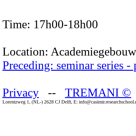
Time: 17h00-18h00
Location: Academiegebou
Preceding: seminar series 
Privacy
--
TREMANI
©
Lorentzweg 1, (NL-) 2628 CJ Delft, E: info@casimir.researchschool.