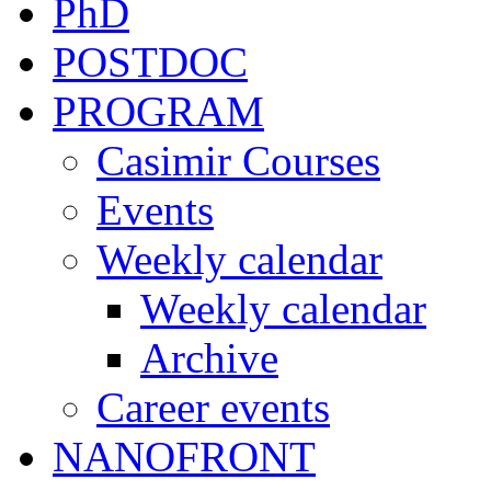
PhD
POSTDOC
PROGRAM
Casimir Courses
Events
Weekly calendar
Weekly calendar
Archive
Career events
NANOFRONT