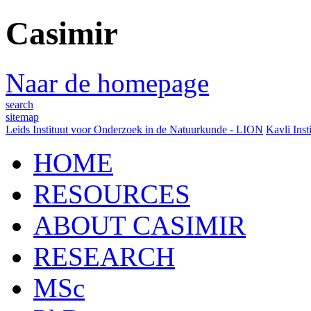
Casimir
Naar de homepage
search
sitemap
Leids Instituut voor Onderzoek in de Natuurkunde - LION
Kavli Inst
HOME
RESOURCES
ABOUT CASIMIR
RESEARCH
MSc