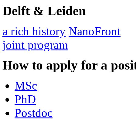
Delft & Leiden
a rich history
NanoFront
joint program
How to apply for a posi
MSc
PhD
Postdoc