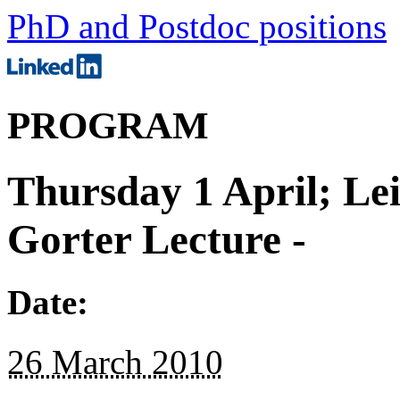
PhD and Postdoc positions
PROGRAM
Thursday 1 April; Le
Gorter Lecture -
Date:
26 March 2010