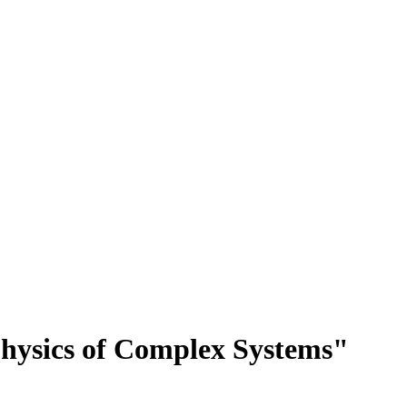
Physics of Complex Systems"