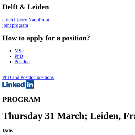
Delft & Leiden
a rich history
NanoFront
joint program
How to apply for a position?
MSc
PhD
Postdoc
PhD and Postdoc positions
PROGRAM
Thursday 31 March; Leiden, Fra
Date: