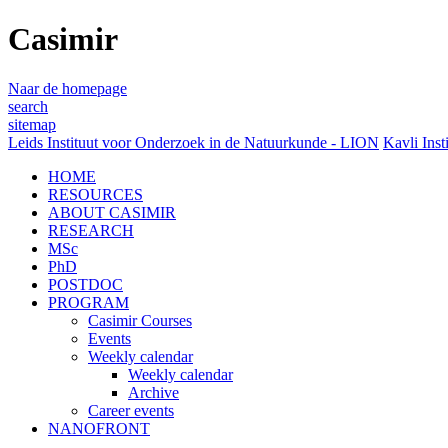
Casimir
Naar de homepage
search
sitemap
Leids Instituut voor Onderzoek in de Natuurkunde - LION
Kavli Inst
HOME
RESOURCES
ABOUT CASIMIR
RESEARCH
MSc
PhD
POSTDOC
PROGRAM
Casimir Courses
Events
Weekly calendar
Weekly calendar
Archive
Career events
NANOFRONT