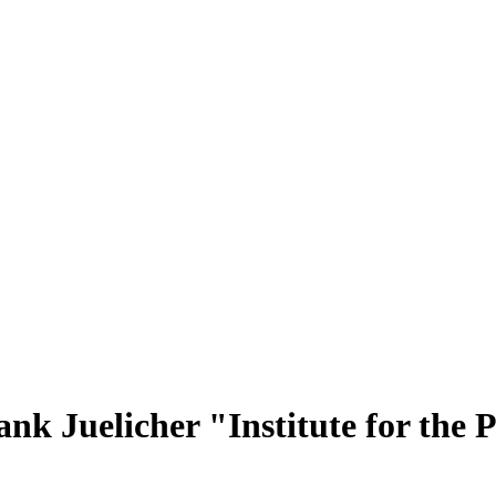
nk Juelicher "Institute for the 