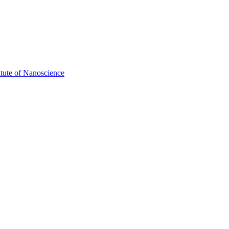
itute of Nanoscience