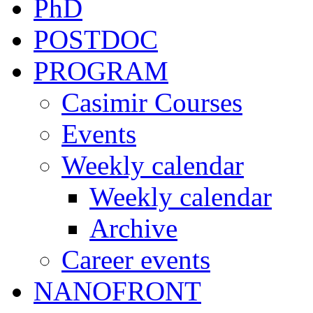
PhD
POSTDOC
PROGRAM
Casimir Courses
Events
Weekly calendar
Weekly calendar
Archive
Career events
NANOFRONT