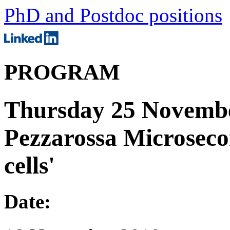
PhD and Postdoc positions
PROGRAM
Thursday 25 Novembe
Pezzarossa Microsecon
cells'
Date: