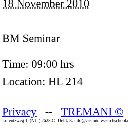
18 November 2010
BM Seminar
Time: 09:00 hrs
Location: HL 214
Privacy
--
TREMANI
©
Lorentzweg 1, (NL-) 2628 CJ Delft, E: info@casimir.researchschool.