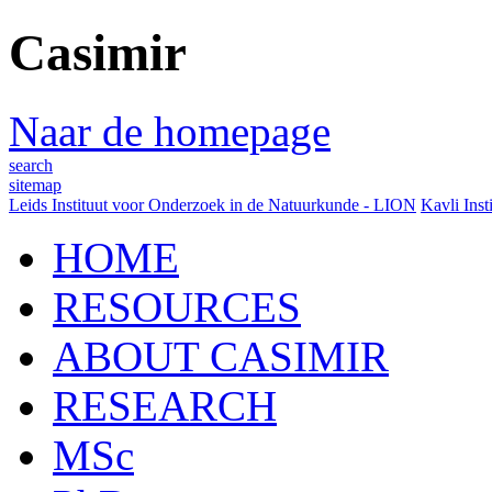
Casimir
Naar de homepage
search
sitemap
Leids Instituut voor Onderzoek in de Natuurkunde - LION
Kavli Inst
HOME
RESOURCES
ABOUT CASIMIR
RESEARCH
MSc