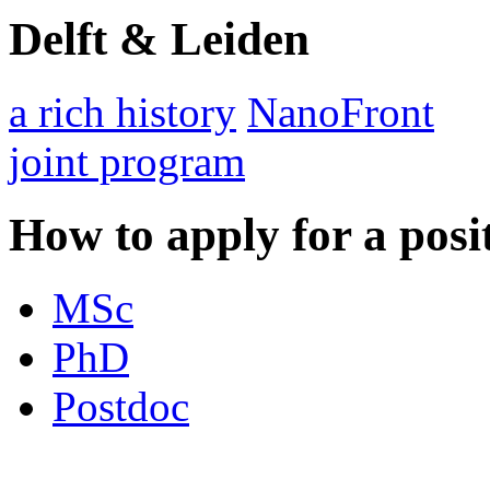
Delft & Leiden
a rich history
NanoFront
joint program
How to apply for a posi
MSc
PhD
Postdoc