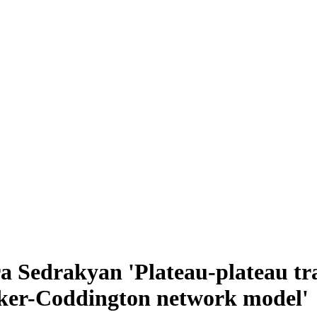
a Sedrakyan 'Plateau-plateau tr
lker-Coddington network model'