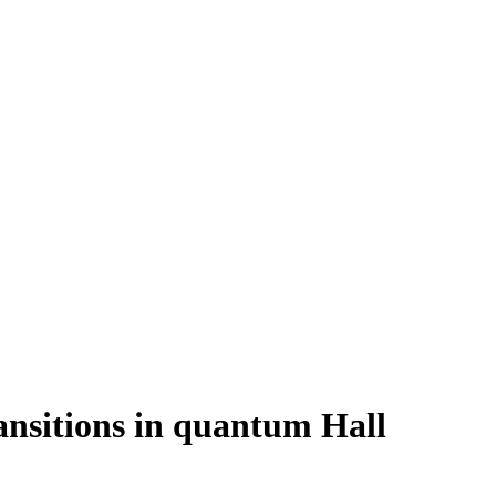
ansitions in quantum Hall