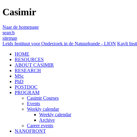
Casimir
Naar de homepage
search
sitemap
Leids Instituut voor Onderzoek in de Natuurkunde - LION
Kavli Inst
HOME
RESOURCES
ABOUT CASIMIR
RESEARCH
MSc
PhD
POSTDOC
PROGRAM
Casimir Courses
Events
Weekly calendar
Weekly calendar
Archive
Career events
NANOFRONT