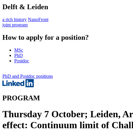
Delft & Leiden
a rich history
NanoFront
joint program
How to apply for a position?
MSc
PhD
Postdoc
PhD and Postdoc positions
PROGRAM
Thursday 7 October; Leiden, Ar
effect: Continuum limit of Cha