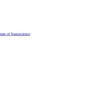
itute of Nanoscience