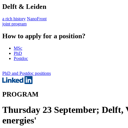
Delft & Leiden
a rich history
NanoFront
joint program
How to apply for a position?
MSc
PhD
Postdoc
PhD and Postdoc positions
PROGRAM
Thursday 23 September; Delft, V
energies'