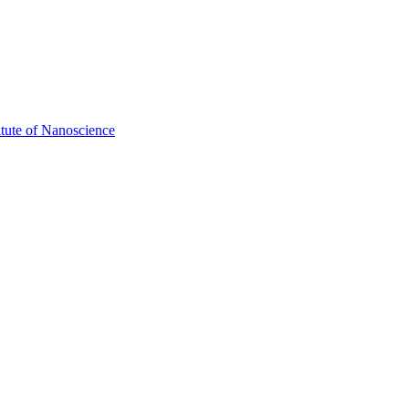
itute of Nanoscience