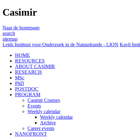
Casimir
Naar de homepage
search
sitemap
Leids Instituut voor Onderzoek in de Natuurkunde - LION
Kavli Inst
HOME
RESOURCES
ABOUT CASIMIR
RESEARCH
MSc
PhD
POSTDOC
PROGRAM
Casimir Courses
Events
Weekly calendar
Weekly calendar
Archive
Career events
NANOFRONT