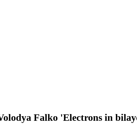
olodya Falko 'Electrons in bilay