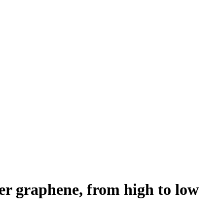
er graphene, from high to low