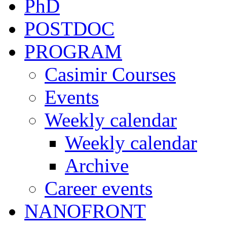
PhD
POSTDOC
PROGRAM
Casimir Courses
Events
Weekly calendar
Weekly calendar
Archive
Career events
NANOFRONT