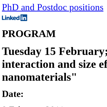
PhD and Postdoc positions
PROGRAM
Tuesday 15 February
interaction and size e
nanomaterials"
Date: