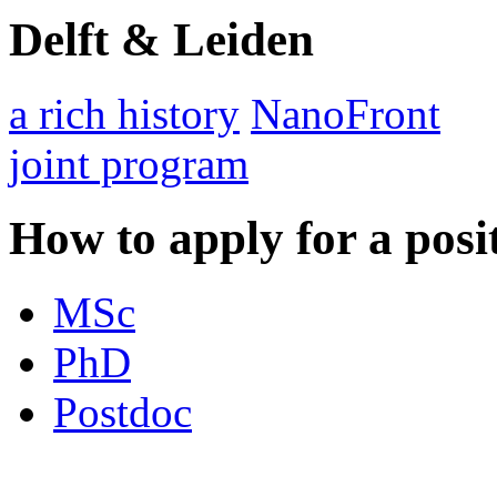
Delft & Leiden
a rich history
NanoFront
joint program
How to apply for a posi
MSc
PhD
Postdoc