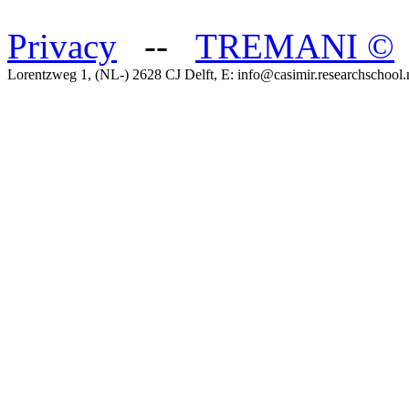
Privacy
--
TREMANI
©
Lorentzweg 1, (NL-) 2628 CJ Delft, E: info@casimir.researchschool.