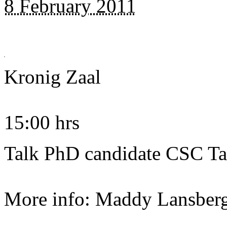
8 February 2011
Kronig Zaal
15:00 hrs
Talk PhD candidate CSC T
More info: Maddy Lansber