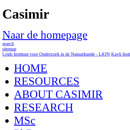
Casimir
Naar de homepage
search
sitemap
Leids Instituut voor Onderzoek in de Natuurkunde - LION
Kavli Inst
HOME
RESOURCES
ABOUT CASIMIR
RESEARCH
MSc