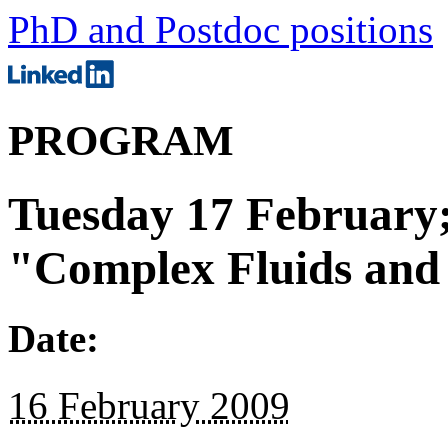
PhD and Postdoc positions
PROGRAM
Tuesday 17 February;
"Complex Fluids and
Date:
16 February 2009