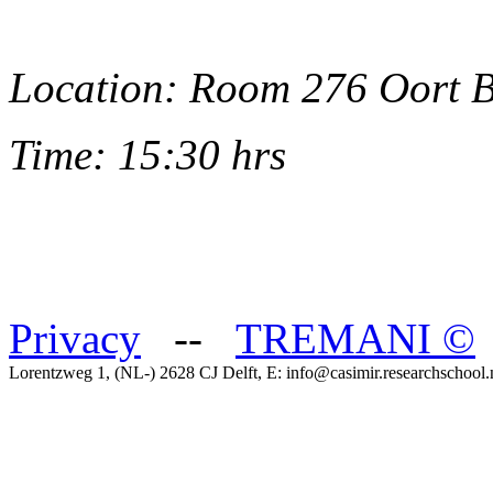
Location: Room 276 Oort 
Time: 15:30 hrs
Privacy
--
TREMANI
©
Lorentzweg 1, (NL-) 2628 CJ Delft, E: info@casimir.researchschool.