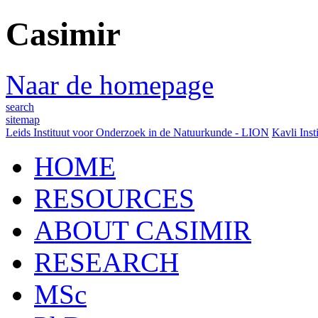
Casimir
Naar de homepage
search
sitemap
Leids Instituut voor Onderzoek in de Natuurkunde - LION
Kavli Inst
HOME
RESOURCES
ABOUT CASIMIR
RESEARCH
MSc