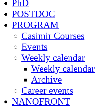
PhD
POSTDOC
PROGRAM
Casimir Courses
Events
Weekly calendar
Weekly calendar
Archive
Career events
NANOFRONT