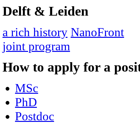
Delft & Leiden
a rich history
NanoFront
joint program
How to apply for a posi
MSc
PhD
Postdoc