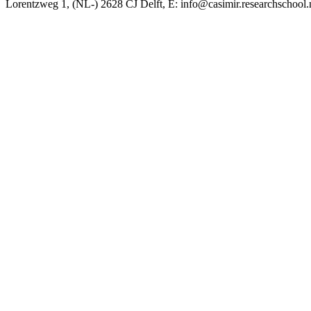
Lorentzweg 1, (NL-) 2628 CJ Delft, E: info@casimir.researchschool.