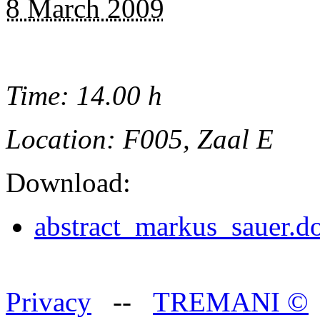
8 March 2009
Time: 14.00 h
Location: F005, Zaal E
Download:
abstract_markus_sauer.d
Privacy
--
TREMANI
©