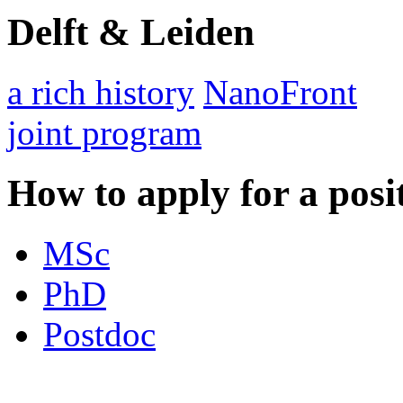
Delft & Leiden
a rich history
NanoFront
joint program
How to apply for a posi
MSc
PhD
Postdoc