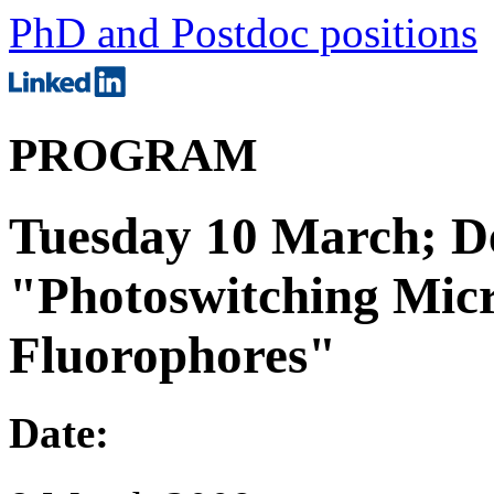
PhD and Postdoc positions
PROGRAM
Tuesday 10 March; De
"Photoswitching Mic
Fluorophores"
Date: