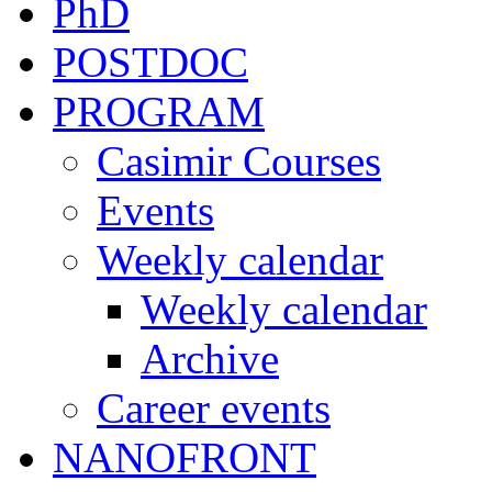
PhD
POSTDOC
PROGRAM
Casimir Courses
Events
Weekly calendar
Weekly calendar
Archive
Career events
NANOFRONT