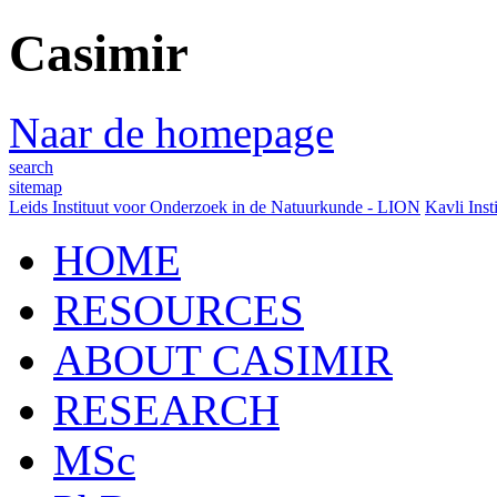
Casimir
Naar de homepage
search
sitemap
Leids Instituut voor Onderzoek in de Natuurkunde - LION
Kavli Inst
HOME
RESOURCES
ABOUT CASIMIR
RESEARCH
MSc