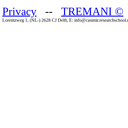
Privacy
--
TREMANI
©
Lorentzweg 1, (NL-) 2628 CJ Delft, E: info@casimir.researchschool.