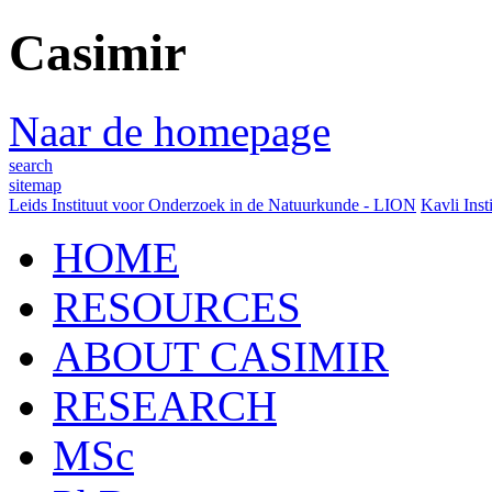
Casimir
Naar de homepage
search
sitemap
Leids Instituut voor Onderzoek in de Natuurkunde - LION
Kavli Inst
HOME
RESOURCES
ABOUT CASIMIR
RESEARCH
MSc