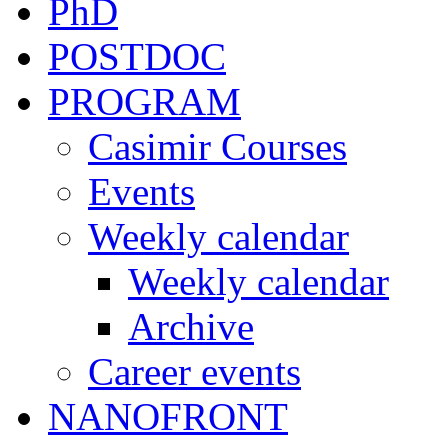
PhD
POSTDOC
PROGRAM
Casimir Courses
Events
Weekly calendar
Weekly calendar
Archive
Career events
NANOFRONT