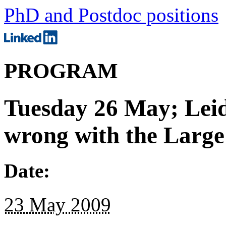
PhD and Postdoc positions
PROGRAM
Tuesday 26 May; Leid
wrong with the Large
Date:
23 May 2009