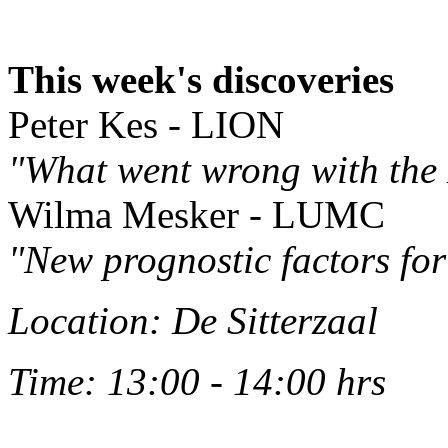
This week's discoveries
Peter Kes - LION
"What went wrong with the
Wilma Mesker - LUMC
"New prognostic factors for
Location: De Sitterzaal
Time: 13:00 - 14:00 hrs