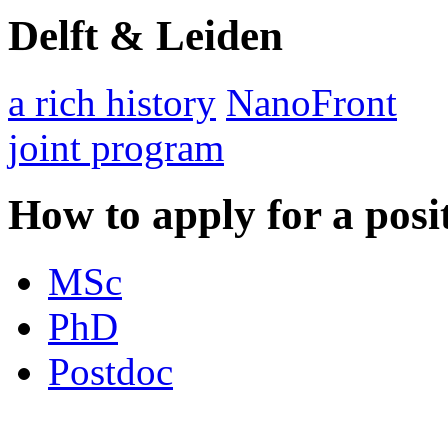
Delft & Leiden
a rich history
NanoFront
joint program
How to apply for a posi
MSc
PhD
Postdoc