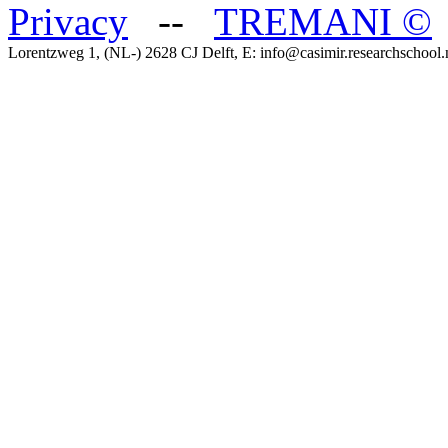
Privacy
--
TREMANI
©
Lorentzweg 1, (NL-) 2628 CJ Delft, E: info@casimir.researchschool.