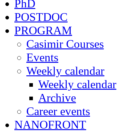
PhD
POSTDOC
PROGRAM
Casimir Courses
Events
Weekly calendar
Weekly calendar
Archive
Career events
NANOFRONT