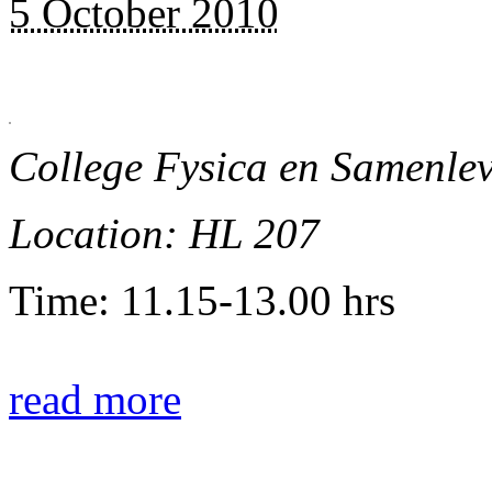
5 October 2010
College Fysica en Samenle
Location: HL 207
Time: 11.15-13.00 hrs
read more