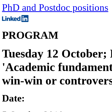
PhD and Postdoc positions
PROGRAM
Tuesday 12 October;
'Academic fundamenta
win-win or controver
Date: