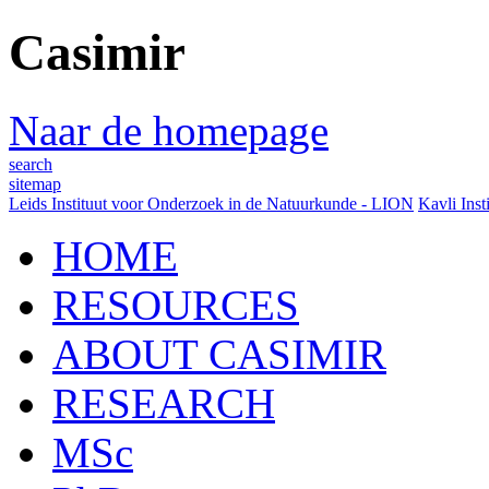
Casimir
Naar de homepage
search
sitemap
Leids Instituut voor Onderzoek in de Natuurkunde - LION
Kavli Inst
HOME
RESOURCES
ABOUT CASIMIR
RESEARCH
MSc