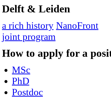
Delft & Leiden
a rich history
NanoFront
joint program
How to apply for a posi
MSc
PhD
Postdoc