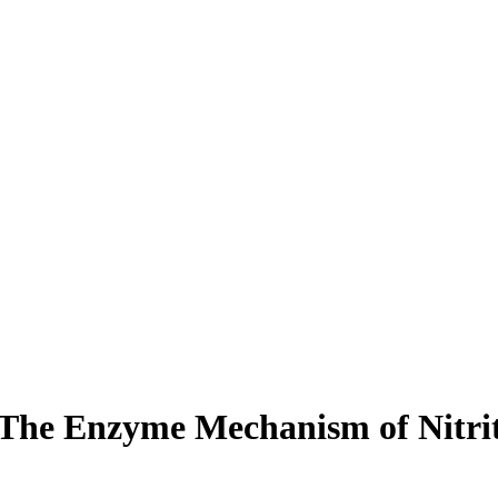
The Enzyme Mechanism of Nitrit