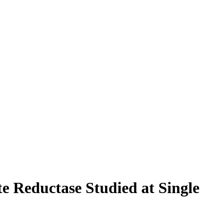
e Reductase Studied at Single