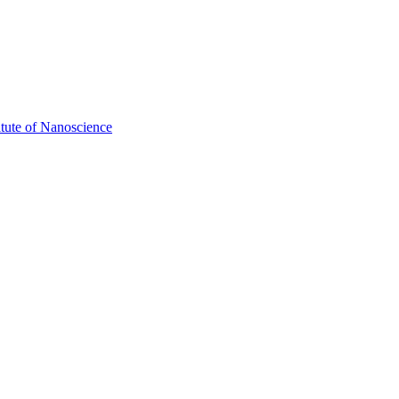
itute of Nanoscience