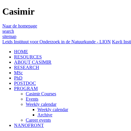
Casimir
Naar de homepage
search
sitemap
Leids Instituut voor Onderzoek in de Natuurkunde - LION
Kavli Inst
HOME
RESOURCES
ABOUT CASIMIR
RESEARCH
MSc
PhD
POSTDOC
PROGRAM
Casimir Courses
Events
Weekly calendar
Weekly calendar
Archive
Career events
NANOFRONT