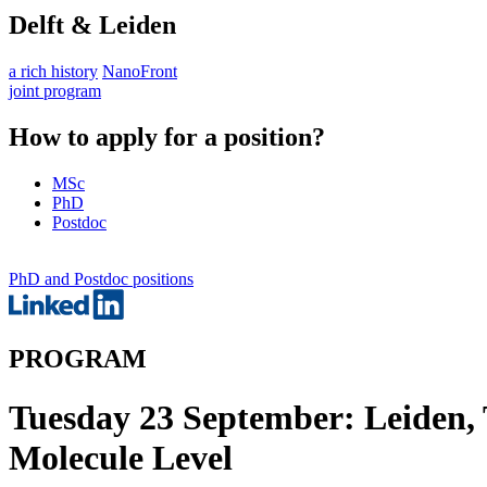
Delft & Leiden
a rich history
NanoFront
joint program
How to apply for a position?
MSc
PhD
Postdoc
PhD and Postdoc positions
PROGRAM
Tuesday 23 September: Leiden, 
Molecule Level