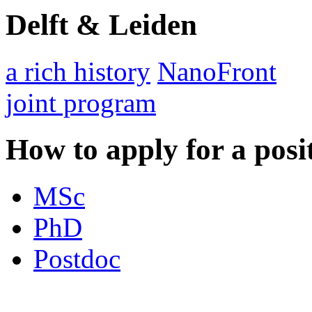
Delft & Leiden
a rich history
NanoFront
joint program
How to apply for a posi
MSc
PhD
Postdoc