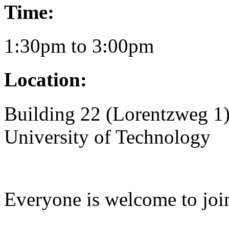
Time:
1:30pm to 3:00pm
Location:
Building 22 (Lorentzweg 1)
University of Technology
Everyone is welcome to joi