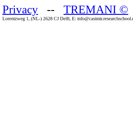
Privacy
--
TREMANI
©
Lorentzweg 1, (NL-) 2628 CJ Delft, E: info@casimir.researchschool.