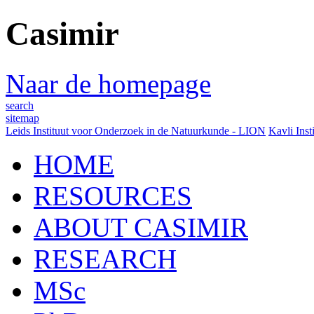
Casimir
Naar de homepage
search
sitemap
Leids Instituut voor Onderzoek in de Natuurkunde - LION
Kavli Inst
HOME
RESOURCES
ABOUT CASIMIR
RESEARCH
MSc