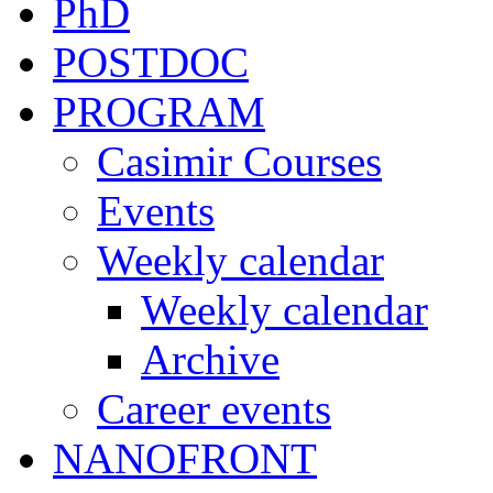
PhD
POSTDOC
PROGRAM
Casimir Courses
Events
Weekly calendar
Weekly calendar
Archive
Career events
NANOFRONT