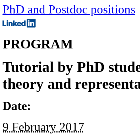
PhD and Postdoc positions
PROGRAM
Tutorial by PhD stud
theory and representa
Date:
9 February 2017