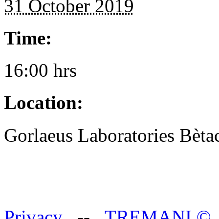
31 October 2019
Time:
16:00 hrs
Location:
Gorlaeus Laboratories Bè
Privacy
--
TREMANI
©