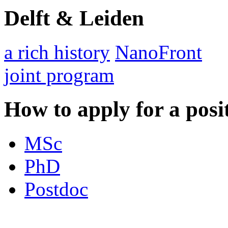
Delft & Leiden
a rich history
NanoFront
joint program
How to apply for a posi
MSc
PhD
Postdoc