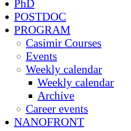
PhD
POSTDOC
PROGRAM
Casimir Courses
Events
Weekly calendar
Weekly calendar
Archive
Career events
NANOFRONT