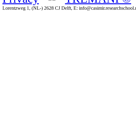
Lorentzweg 1, (NL-) 2628 CJ Delft, E: info@casimir.researchschool.