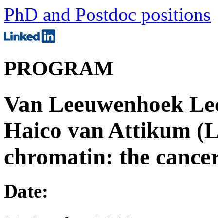
PhD and Postdoc positions
PROGRAM
Van Leeuwenhoek Lect
Haico van Attikum (
chromatin: the cance
Date: