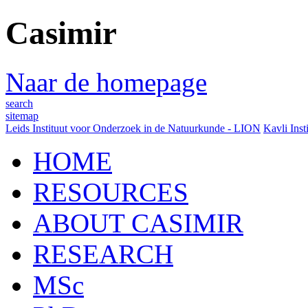
Casimir
Naar de homepage
search
sitemap
Leids Instituut voor Onderzoek in de Natuurkunde - LION
Kavli Inst
HOME
RESOURCES
ABOUT CASIMIR
RESEARCH
MSc