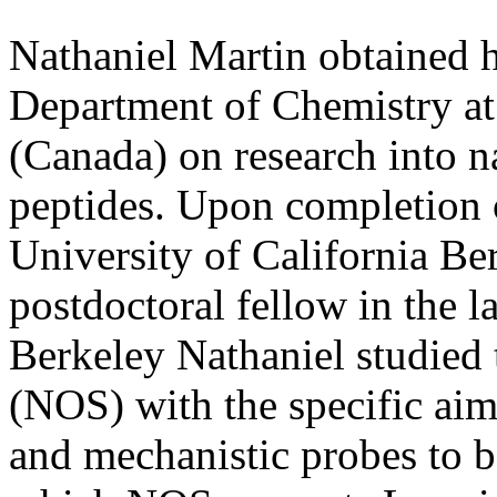
Nathaniel Martin obtained 
Department of Chemistry at 
(Canada) on research into n
peptides. Upon completion 
University of California Be
postdoctoral fellow in the l
Berkeley Nathaniel studied 
(NOS) with the specific aim
and mechanistic probes to b