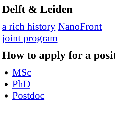
Delft & Leiden
a rich history
NanoFront
joint program
How to apply for a posi
MSc
PhD
Postdoc