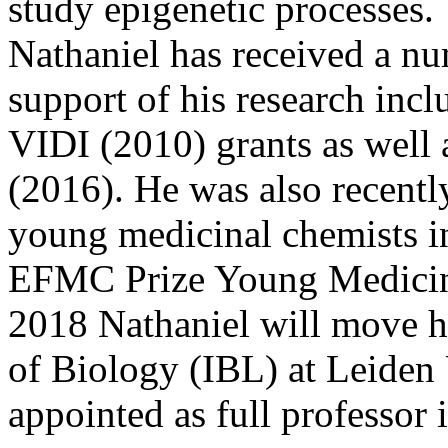
study epigenetic processes.
Nathaniel has received a nu
support of his research in
VIDI (2010) grants as well 
(2016). He was also recentl
young medicinal chemists in
EFMC Prize Young Medicina
2018 Nathaniel will move hi
of Biology (IBL) at Leiden 
appointed as full professor