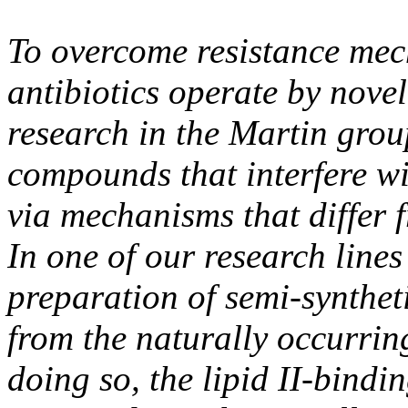
To overcome resistance mech
antibiotics operate by nove
research in the Martin grou
compounds that interfere wit
via mechanisms that differ f
In one of our research lines
preparation of semi-syntheti
from the naturally occurring
doing so, the lipid II-bind