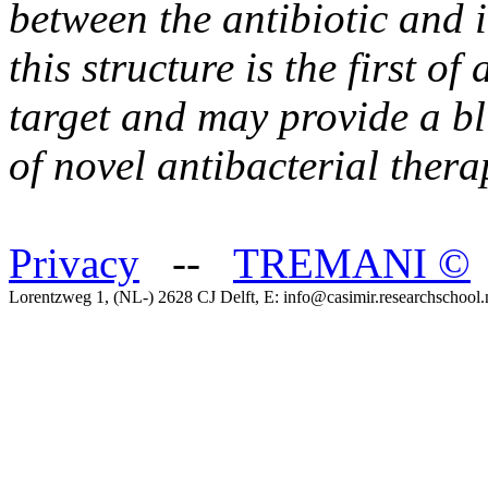
between the antibiotic and i
this structure is the first o
target and may provide a b
of novel antibacterial thera
Privacy
--
TREMANI
©
Lorentzweg 1, (NL-) 2628 CJ Delft, E: info@casimir.researchschool.