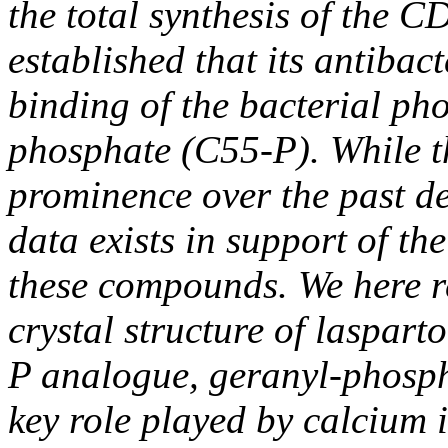
the total synthesis of the 
established that its antibac
binding of the bacterial ph
phosphate (C55-P). While t
prominence over the past de
data exists in support of the
these compounds. We here re
crystal structure of laspar
P analogue, geranyl-phospha
key role played by calcium i