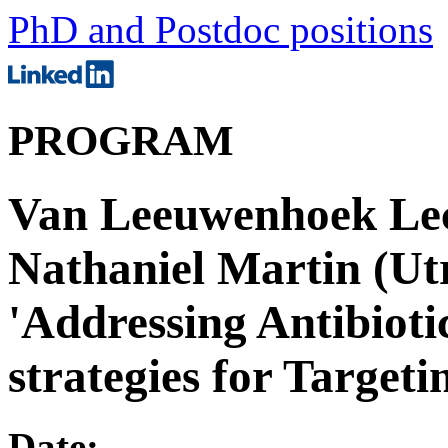
PhD and Postdoc positions
PROGRAM
Van Leeuwenhoek Lect
Nathaniel Martin (Utr
'Addressing Antibioti
strategies for Targeti
Date: