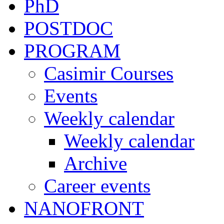
PhD
POSTDOC
PROGRAM
Casimir Courses
Events
Weekly calendar
Weekly calendar
Archive
Career events
NANOFRONT