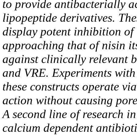
to provide antibacterially a
lipopeptide derivatives. The
display potent inhibition of
approaching that of nisin it
against clinically relevant
and VRE. Experiments with
these constructs operate vi
action without causing pore
A second line of research i
calcium dependent antibioti