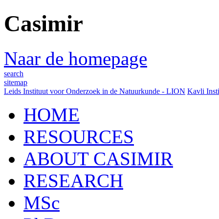
Casimir
Naar de homepage
search
sitemap
Leids Instituut voor Onderzoek in de Natuurkunde - LION
Kavli Inst
HOME
RESOURCES
ABOUT CASIMIR
RESEARCH
MSc