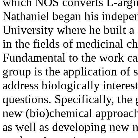
which NOS converts L-argini
Nathaniel began his indepen
University where he built 
in the fields of medicinal c
Fundamental to the work car
group is the application of 
address biologically interes
questions. Specifically, the
new (bio)chemical approach
as well as developing new m