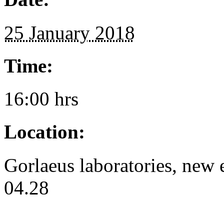
25 January 2018
Time:
16:00 hrs
Location:
Gorlaeus laboratories, ne
04.28