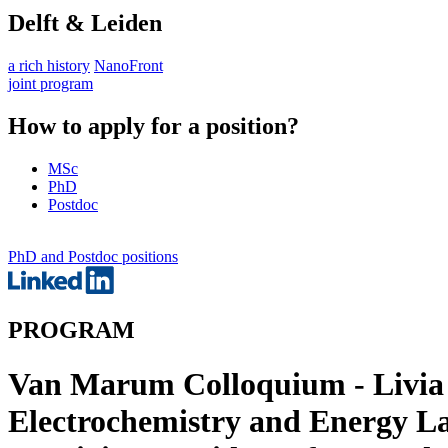
Delft & Leiden
a rich history
NanoFront
joint program
How to apply for a position?
MSc
PhD
Postdoc
PhD and Postdoc positions
PROGRAM
Van Marum Colloquium - Livia G
Electrochemistry and Energy L