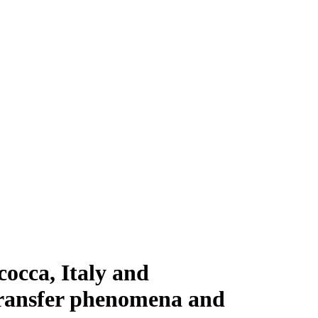
occa, Italy and
transfer phenomena and