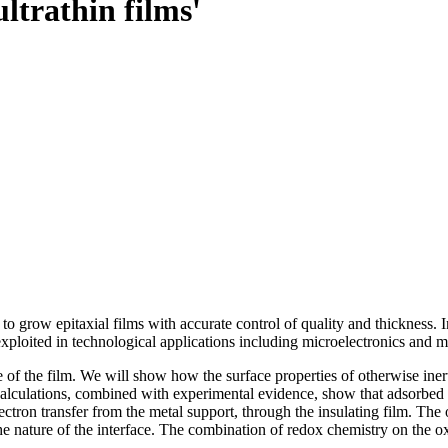
ultrathin films'
row epitaxial films with accurate control of quality and thickness. In t
exploited in technological applications including microelectronics and m
 of the film. We will show how the surface properties of otherwise ine
 calculations, combined with experimental evidence, show that adsorbe
tron transfer from the metal support, through the insulating film. The o
e nature of the interface. The combination of redox chemistry on the oxid