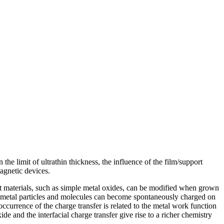
he limit of ultrathin thickness, the influence of the film/support
agnetic devices.
rt materials, such as simple metal oxides, can be modified when grown
d metal particles and molecules can become spontaneously charged on
ccurrence of the charge transfer is related to the metal work function
e and the interfacial charge transfer give rise to a richer chemistry