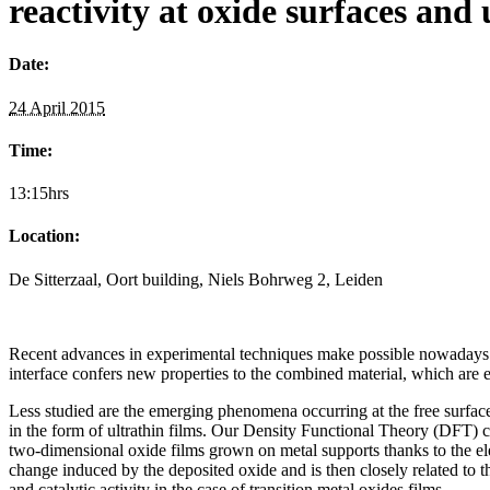
reactivity at oxide surfaces and 
Date:
24 April 2015
Time:
13:15hrs
Location:
De Sitterzaal, Oort building, Niels Bohrweg 2, Leiden
Recent advances in experimental techniques make possible nowadays to g
interface confers new properties to the combined material, which are 
Less studied are the emerging phenomena occurring at the free surface
in the form of ultrathin films. Our Density Functional Theory (DFT)
two-dimensional oxide films grown on metal supports thanks to the elec
change induced by the deposited oxide and is then closely related to th
and catalytic activity in the case of transition metal oxides films.