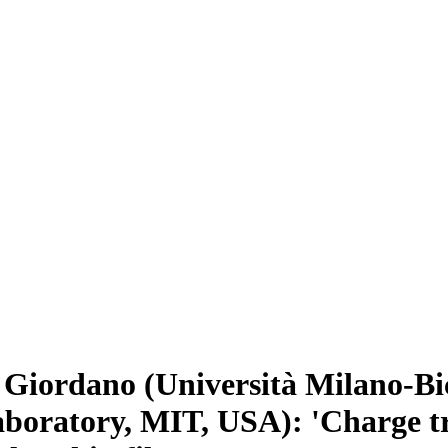
iordano (Università Milano-Bic
aboratory, MIT, USA): 'Charge 