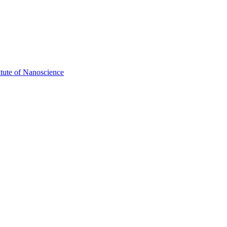
itute of Nanoscience