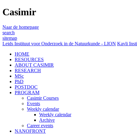
Casimir
Naar de homepage
search
sitemap
Leids Instituut voor Onderzoek in de Natuurkunde - LION
Kavli Inst
HOME
RESOURCES
ABOUT CASIMIR
RESEARCH
MSc
PhD
POSTDOC
PROGRAM
Casimir Courses
Events
Weekly calendar
Weekly calendar
Archive
Career events
NANOFRONT