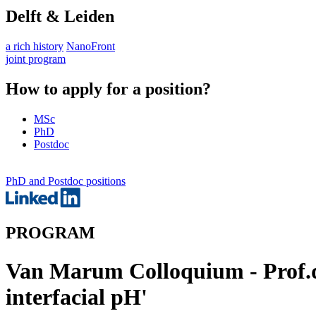
Delft & Leiden
a rich history
NanoFront
joint program
How to apply for a position?
MSc
PhD
Postdoc
PhD and Postdoc positions
PROGRAM
Van Marum Colloquium - Prof.dr
interfacial pH'