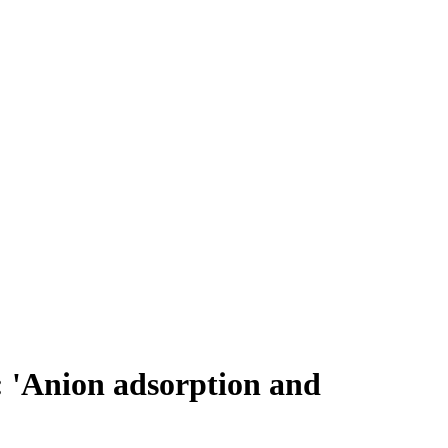
: 'Anion adsorption and