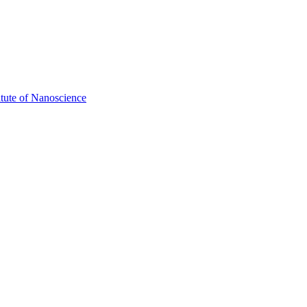
itute of Nanoscience