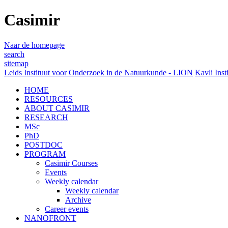
Casimir
Naar de homepage
search
sitemap
Leids Instituut voor Onderzoek in de Natuurkunde - LION
Kavli Inst
HOME
RESOURCES
ABOUT CASIMIR
RESEARCH
MSc
PhD
POSTDOC
PROGRAM
Casimir Courses
Events
Weekly calendar
Weekly calendar
Archive
Career events
NANOFRONT