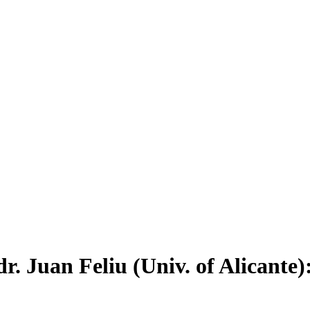
. Juan Feliu (Univ. of Alicante)