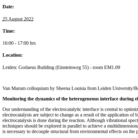
Date:
25 August 2022
Time:
16:00 - 17:00 hrs
Location:
Leiden: Gorlaeus Building (Einsteinweg 55) - room EM1.09
Van Marum colloquium by Sheena Louisia from Leiden University/Be
Monitoring the dynamics of the heterogeneous interface during el
Our understanding of the electrocatalytic interface is central to opti
electrocatalysis are subject to change as a result of the application of 
electrocatalysis is done during the reaction. Although vibrational spe
techniques should be explored in parallel to achieve a multidimensio
is necessary to decouple structural from environmental effects on the 