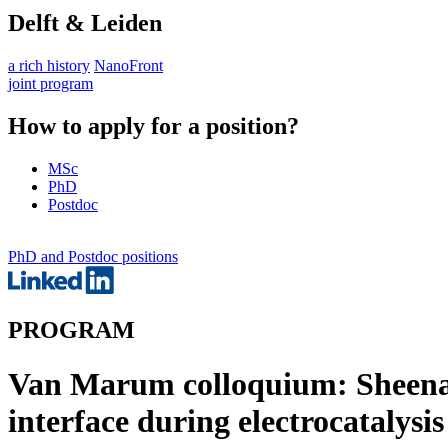
Delft & Leiden
a rich history
NanoFront
joint program
How to apply for a position?
MSc
PhD
Postdoc
PhD and Postdoc positions
PROGRAM
Van Marum colloquium: Sheena 
interface during electrocatalysis