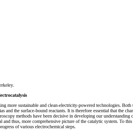
rkeley.
ectrocatalysis
mizing more sustainable and clean-electricity-powered technologies. Both
bias and the surface-bound reactants. It is therefore essential that the ch
ctroscopy methods have been decisive in developing our understanding of
nal and thus, more comprehensive picture of the catalytic system. To t
progress of various electrochemical steps.