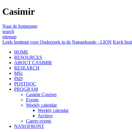
Casimir
Naar de homepage
search
sitemap
Leids Instituut voor Onderzoek in de Natuurkunde - LION
Kavli Inst
HOME
RESOURCES
ABOUT CASIMIR
RESEARCH
MSc
PhD
POSTDOC
PROGRAM
Casimir Courses
Events
Weekly calendar
Weekly calendar
Archive
Career events
NANOFRONT