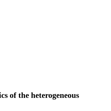
s of the heterogeneous