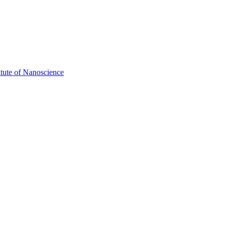
itute of Nanoscience