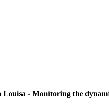
Louisa - Monitoring the dynamic