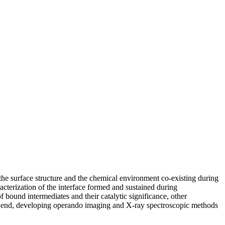
 the surface structure and the chemical environment co-existing during
aracterization of the interface formed and sustained during
 bound intermediates and their catalytic significance, other
his end, developing operando imaging and X-ray spectroscopic methods