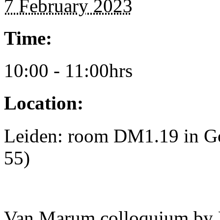
7 February 2023
Time:
10:00 - 11:00hrs
Location:
Leiden: room DM1.19 in Go
55)
Van Marum colloquium by 