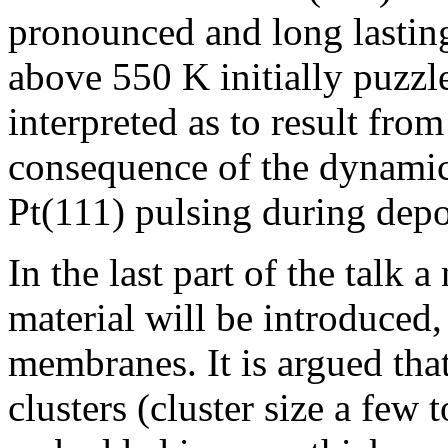
pronounced and long lastin
above 550 K initially puzz
interpreted as to result from
consequence of the dynamic 
Pt(111) pulsing during depo
In the last part of the talk
material will be introduced,
membranes. It is argued that
clusters (cluster size a few