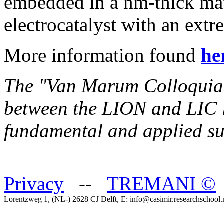
embedded in a nm-thick ma
electrocatalyst with an extr
More information found
he
The "Van Marum Colloquia" i
between the LION and LIC in
fundamental and applied su
Privacy
--
TREMANI
©
Lorentzweg 1, (NL-) 2628 CJ Delft, E: info@casimir.researchschool.