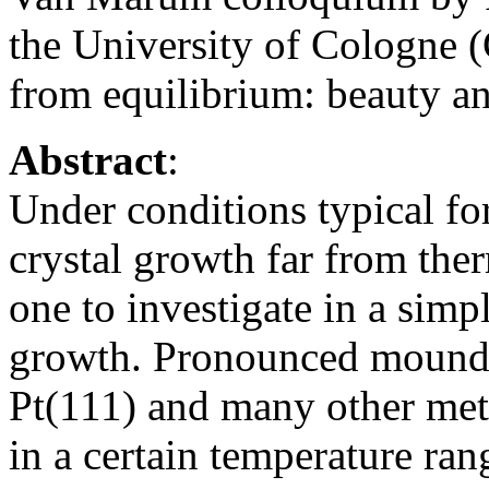
the University of Cologne 
from equilibrium: beauty an
Abstract
:
Under conditions typical fo
crystal growth far from th
one to investigate in a simp
growth. Pronounced mound 
Pt(111) and many other met
in a certain temperature ran