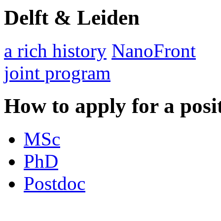
Delft & Leiden
a rich history
NanoFront
joint program
How to apply for a posi
MSc
PhD
Postdoc