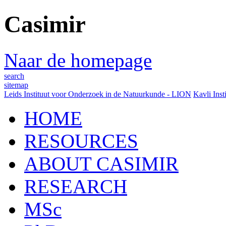
Casimir
Naar de homepage
search
sitemap
Leids Instituut voor Onderzoek in de Natuurkunde - LION
Kavli Inst
HOME
RESOURCES
ABOUT CASIMIR
RESEARCH
MSc