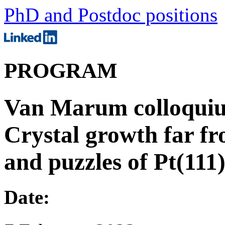
PhD and Postdoc positions
PROGRAM
Van Marum colloquiu
Crystal growth far f
and puzzles of Pt(111
Date: