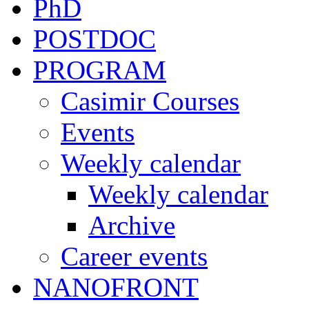
PhD
POSTDOC
PROGRAM
Casimir Courses
Events
Weekly calendar
Weekly calendar
Archive
Career events
NANOFRONT