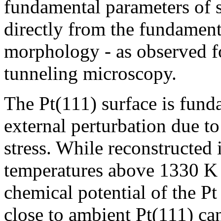
fundamental parameters of s
directly from the fundamenta
morphology - as observed f
tunneling microscopy.
The Pt(111) surface is fund
external perturbation due to 
stress. While reconstructed 
temperatures above 1330 K 
chemical potential of the Pt
close to ambient Pt(111) ca