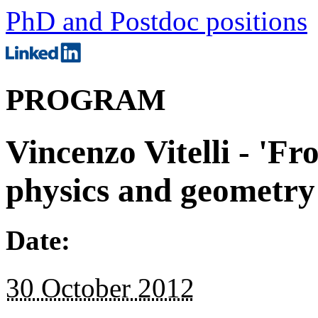
PhD and Postdoc positions
PROGRAM
Vincenzo Vitelli - 'Fr
physics and geometry o
Date:
30 October 2012