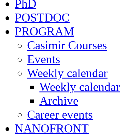
PhD
POSTDOC
PROGRAM
Casimir Courses
Events
Weekly calendar
Weekly calendar
Archive
Career events
NANOFRONT