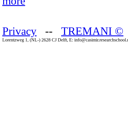
more
Privacy
--
TREMANI
©
Lorentzweg 1, (NL-) 2628 CJ Delft, E: info@casimir.researchschool.