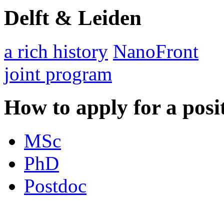
Delft & Leiden
a rich history
NanoFront
joint program
How to apply for a posi
MSc
PhD
Postdoc