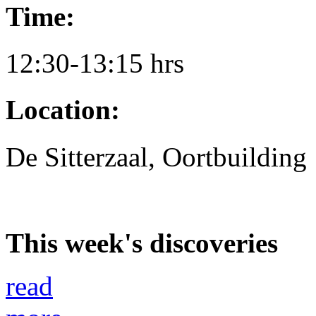
Time:
12:30-13:15 hrs
Location:
De Sitterzaal, Oortbuilding
This week's discoveries
read