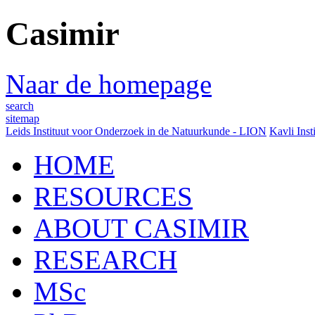
Casimir
Naar de homepage
search
sitemap
Leids Instituut voor Onderzoek in de Natuurkunde - LION
Kavli Inst
HOME
RESOURCES
ABOUT CASIMIR
RESEARCH
MSc