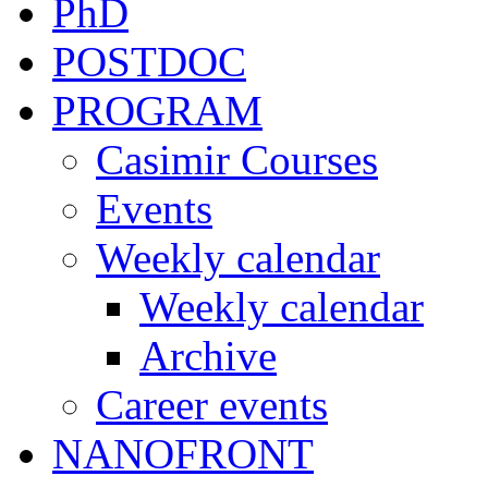
PhD
POSTDOC
PROGRAM
Casimir Courses
Events
Weekly calendar
Weekly calendar
Archive
Career events
NANOFRONT