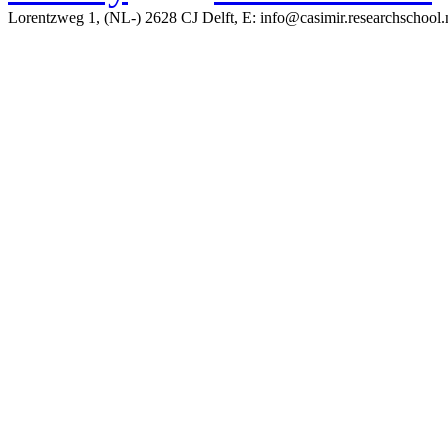
Lorentzweg 1, (NL-) 2628 CJ Delft, E: info@casimir.researchschool.