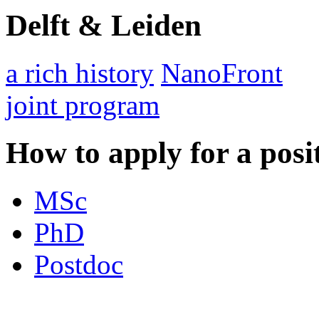
Delft & Leiden
a rich history
NanoFront
joint program
How to apply for a posi
MSc
PhD
Postdoc