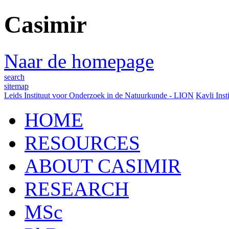
Casimir
Naar de homepage
search
sitemap
Leids Instituut voor Onderzoek in de Natuurkunde - LION
Kavli Inst
HOME
RESOURCES
ABOUT CASIMIR
RESEARCH
MSc