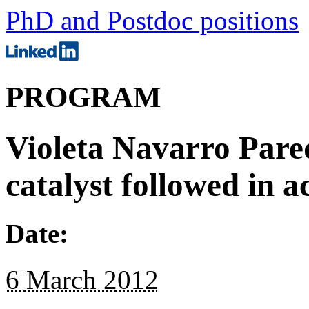
PhD and Postdoc positions
PROGRAM
Violeta Navarro Pare
catalyst followed in a
Date:
6 March 2012