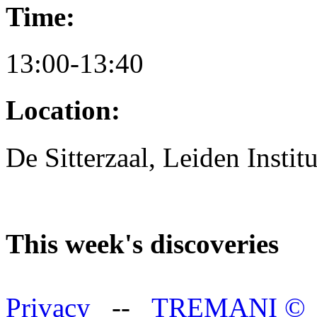
Time:
13:00-13:40
Location:
De Sitterzaal, Leiden Instit
This week's discoveries
Privacy
--
TREMANI
©