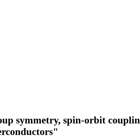
up symmetry, spin-orbit coupling
erconductors"