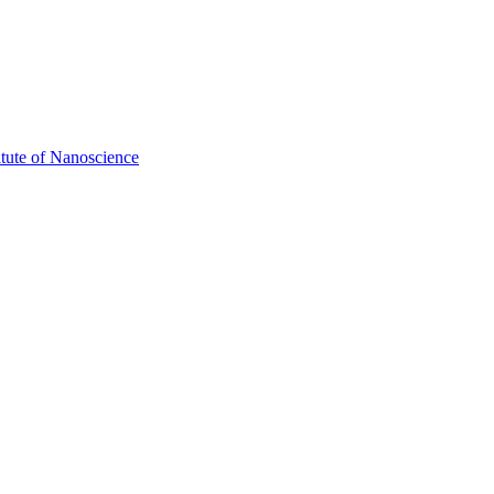
itute of Nanoscience