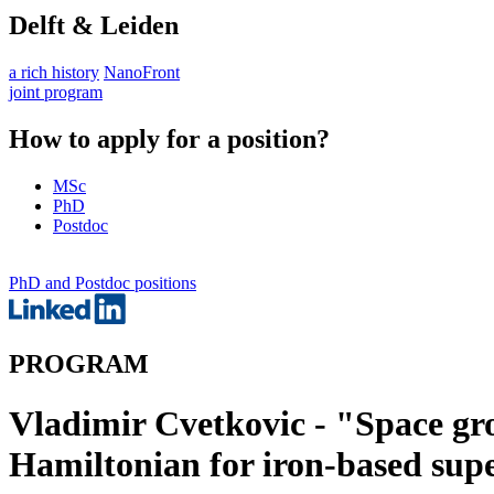
Delft & Leiden
a rich history
NanoFront
joint program
How to apply for a position?
MSc
PhD
Postdoc
PhD and Postdoc positions
PROGRAM
Vladimir Cvetkovic - "Space gro
Hamiltonian for iron-based sup