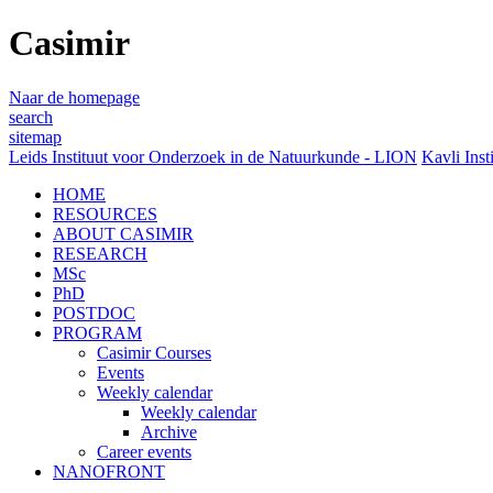
Casimir
Naar de homepage
search
sitemap
Leids Instituut voor Onderzoek in de Natuurkunde - LION
Kavli Inst
HOME
RESOURCES
ABOUT CASIMIR
RESEARCH
MSc
PhD
POSTDOC
PROGRAM
Casimir Courses
Events
Weekly calendar
Weekly calendar
Archive
Career events
NANOFRONT