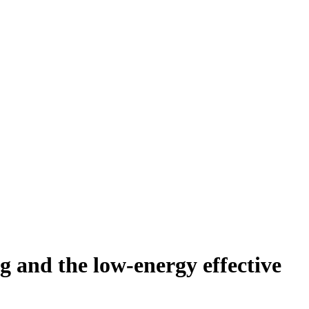
 and the low-energy effective