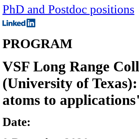
PhD and Postdoc positions
PROGRAM
VSF Long Range Coll
(University of Texas)
atoms to applications
Date: