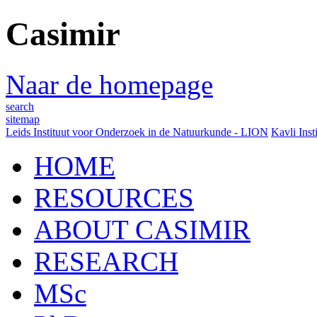
Casimir
Naar de homepage
search
sitemap
Leids Instituut voor Onderzoek in de Natuurkunde - LION
Kavli Inst
HOME
RESOURCES
ABOUT CASIMIR
RESEARCH
MSc