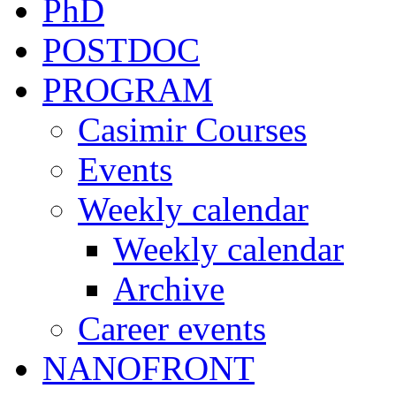
PhD
POSTDOC
PROGRAM
Casimir Courses
Events
Weekly calendar
Weekly calendar
Archive
Career events
NANOFRONT