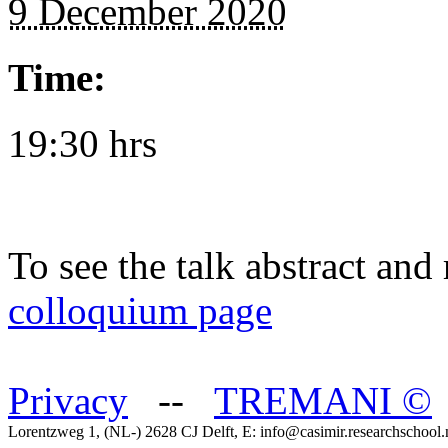
9 December 2020
Time:
19:30 hrs
To see the talk abstract and 
colloquium page
Privacy
--
TREMANI
©
Lorentzweg 1, (NL-) 2628 CJ Delft, E: info@casimir.researchschool.