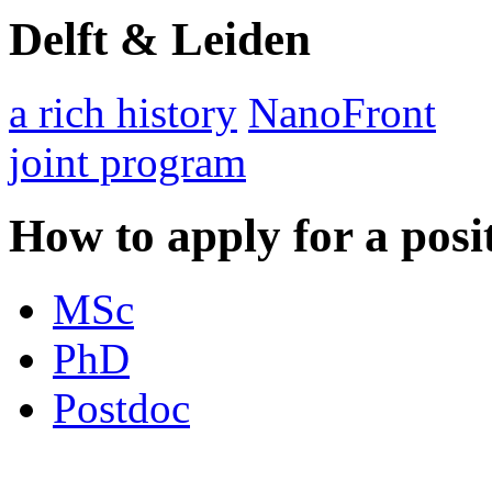
Delft & Leiden
a rich history
NanoFront
joint program
How to apply for a posi
MSc
PhD
Postdoc