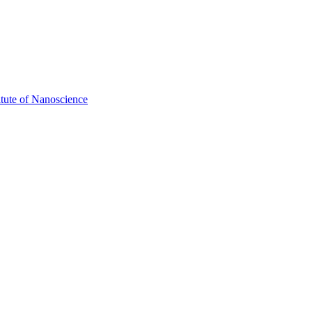
itute of Nanoscience