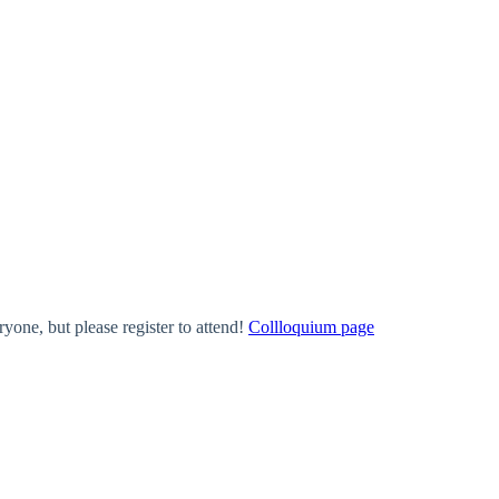
one, but please register to attend!
Collloquium page