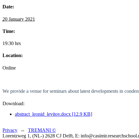
Date:
20 January 2021
Time:
19:30 hrs
Location:
Online
We provide a venue for seminars about latest developments in condens
Download:
abstract_leonid_levitov.docx [12.9 KB]
Privacy
--
TREMANI
©
Lorentzweg 1, (NL-) 2628 CJ Delft, E: info@casimir.researchschool.