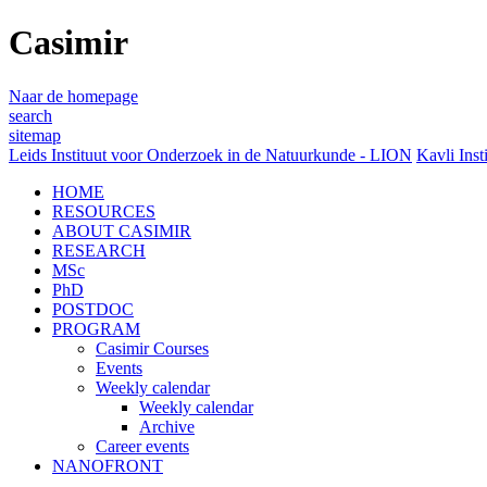
Casimir
Naar de homepage
search
sitemap
Leids Instituut voor Onderzoek in de Natuurkunde - LION
Kavli Inst
HOME
RESOURCES
ABOUT CASIMIR
RESEARCH
MSc
PhD
POSTDOC
PROGRAM
Casimir Courses
Events
Weekly calendar
Weekly calendar
Archive
Career events
NANOFRONT