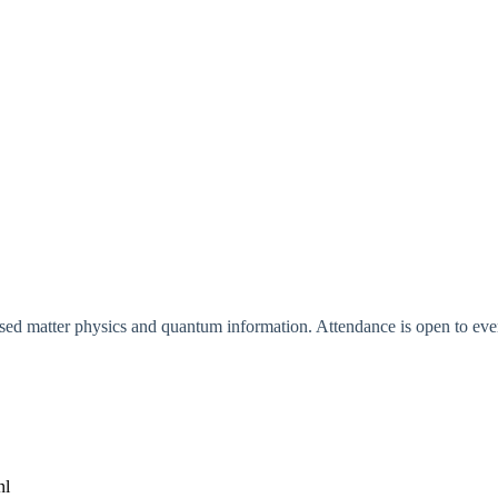
ed matter physics and quantum information. Attendance is open to every
nl