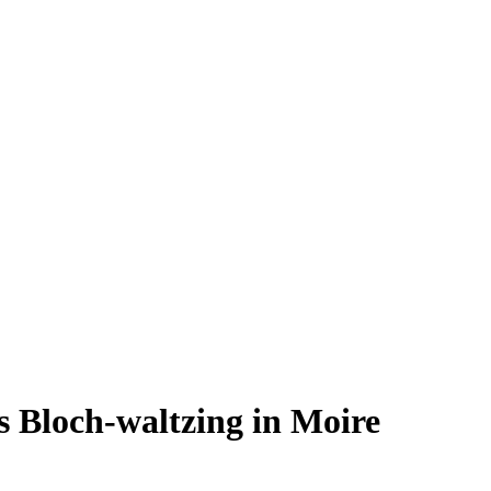
 Bloch-waltzing in Moire