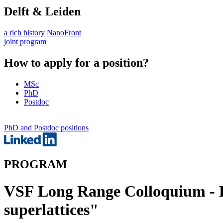
Delft & Leiden
a rich history
NanoFront
joint program
How to apply for a position?
MSc
PhD
Postdoc
PhD and Postdoc positions
PROGRAM
VSF Long Range Colloquium - L
superlattices"