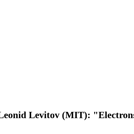
eonid Levitov (MIT): "Electrons