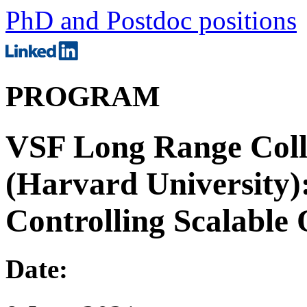
PhD and Postdoc positions
PROGRAM
VSF Long Range Coll
(Harvard University)
Controlling Scalabl
Date: