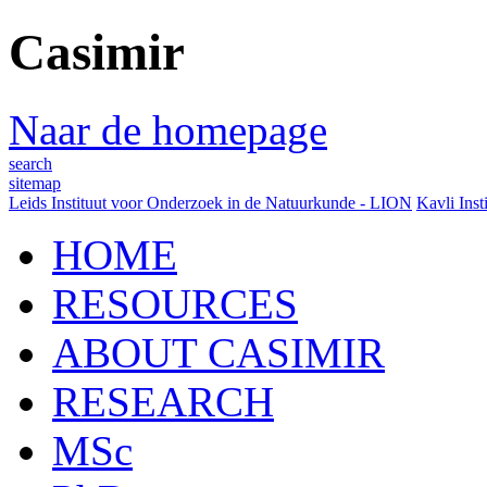
Casimir
Naar de homepage
search
sitemap
Leids Instituut voor Onderzoek in de Natuurkunde - LION
Kavli Inst
HOME
RESOURCES
ABOUT CASIMIR
RESEARCH
MSc