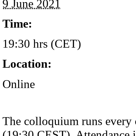
9 June 2021
Time:
19:30 hrs (CET)
Location:
Online
The colloquium runs every
(19:30 CEST). Attendance i