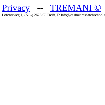
Privacy
--
TREMANI
©
Lorentzweg 1, (NL-) 2628 CJ Delft, E: info@casimir.researchschool.