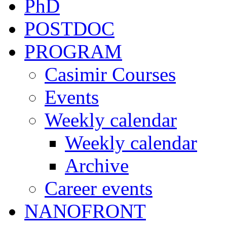
PhD
POSTDOC
PROGRAM
Casimir Courses
Events
Weekly calendar
Weekly calendar
Archive
Career events
NANOFRONT