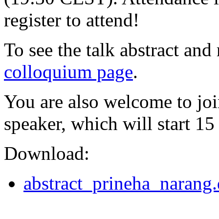
register to attend!
To see the talk abstract and 
colloquium page
.
You are also welcome to joi
speaker, which will start 15
Download:
abstract_prineha_narang