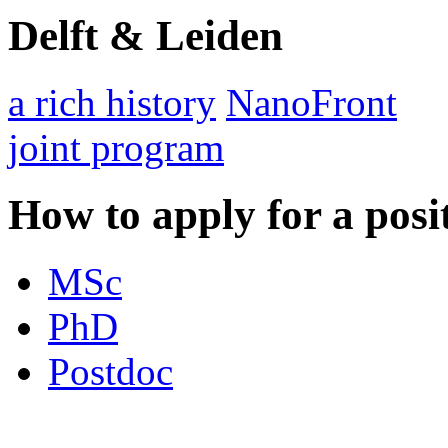
Delft & Leiden
a rich history
NanoFront
joint program
How to apply for a posi
MSc
PhD
Postdoc