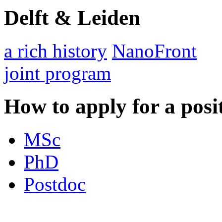
Delft & Leiden
a rich history
NanoFront
joint program
How to apply for a posi
MSc
PhD
Postdoc