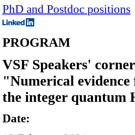
PhD and Postdoc positions
PROGRAM
VSF Speakers' corner 
"Numerical evidence f
the integer quantum H
Date: