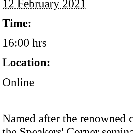
12 February 2021
Time:
16:00 hrs
Location:
Online
Named after the renowned 
the Speakers' Corner semina