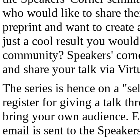
who would like to share the
preprint and want to create
just a cool result you would
community? Speakers' corner
and share your talk via Vir
The series is hence on a "se
register for giving a talk t
bring your own audience. 
email is sent to the Speakers