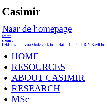
Casimir
Naar de homepage
search
sitemap
Leids Instituut voor Onderzoek in de Natuurkunde - LION
Kavli Inst
HOME
RESOURCES
ABOUT CASIMIR
RESEARCH
MSc