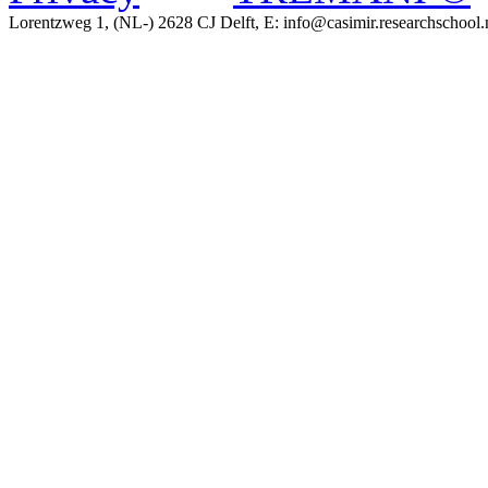
Lorentzweg 1, (NL-) 2628 CJ Delft, E: info@casimir.researchschool.