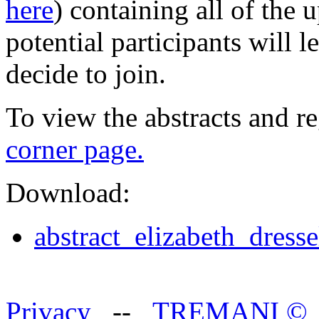
here
) containing all of the
potential participants will 
decide to join.
To view the abstracts and re
corner page.
Download:
abstract_elizabeth_dress
Privacy
--
TREMANI
©