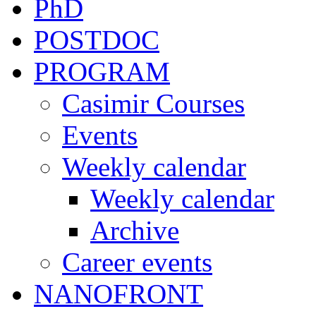
PhD
POSTDOC
PROGRAM
Casimir Courses
Events
Weekly calendar
Weekly calendar
Archive
Career events
NANOFRONT