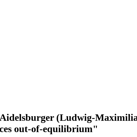
 Aidelsburger (Ludwig-Maximilia
ices out-of-equilibrium"