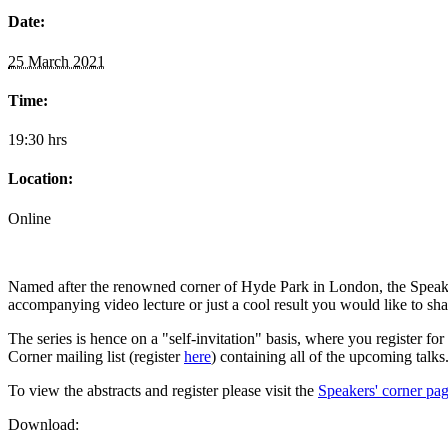
Date:
25 March 2021
Time:
19:30 hrs
Location:
Online
Named after the renowned corner of Hyde Park in London, the Speaker
accompanying video lecture or just a cool result you would like to sh
The series is hence on a "self-invitation" basis, where you register for
Corner mailing list (register
here
) containing all of the upcoming talks
To view the abstracts and register please visit the
Speakers' corner pag
Download: