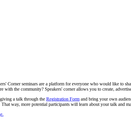
s' Corner seminars are a platform for everyone who would like to shar
are with the community? Speakers' corner allows you to create, advertis
 giving a talk through the
Registration Form
and bring your own audienc
. That way, more potential participants will learn about your talk and ma
e.