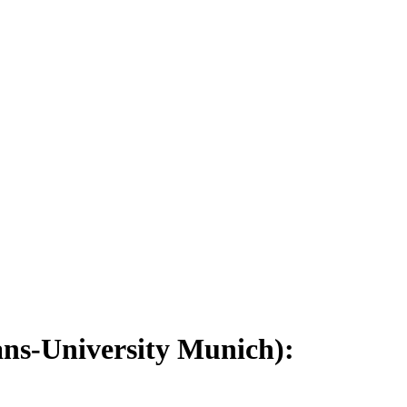
ns-University Munich):