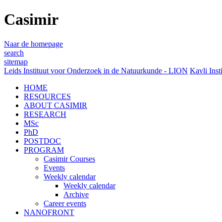
Casimir
Naar de homepage
search
sitemap
Leids Instituut voor Onderzoek in de Natuurkunde - LION
Kavli Inst
HOME
RESOURCES
ABOUT CASIMIR
RESEARCH
MSc
PhD
POSTDOC
PROGRAM
Casimir Courses
Events
Weekly calendar
Weekly calendar
Archive
Career events
NANOFRONT