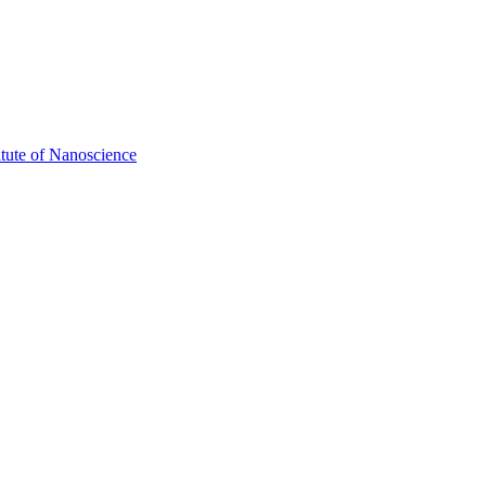
itute of Nanoscience