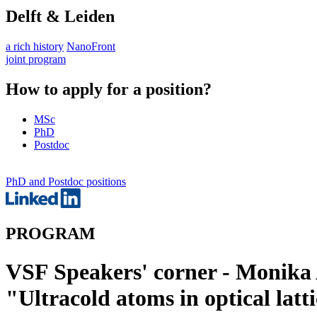
Delft & Leiden
a rich history
NanoFront
joint program
How to apply for a position?
MSc
PhD
Postdoc
PhD and Postdoc positions
PROGRAM
VSF Speakers' corner - Monika
"Ultracold atoms in optical latt