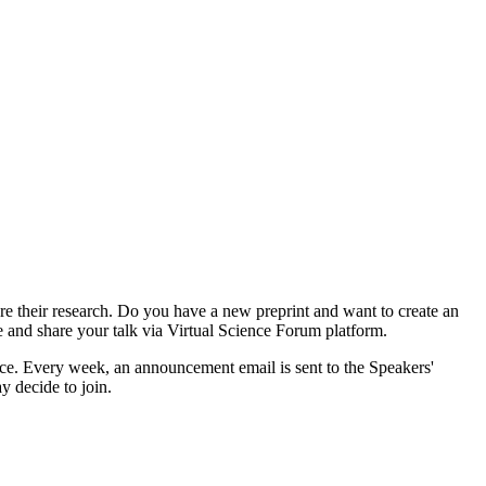
e their research. Do you have a new preprint and want to create an
e and share your talk via Virtual Science Forum platform.
e. Every week, an announcement email is sent to the Speakers'
y decide to join.