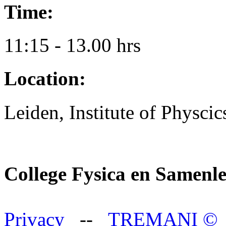
Time:
11:15 - 13.00 hrs
Location:
Leiden, Institute of Physci
College Fysica en Samenl
Privacy
--
TREMANI
©