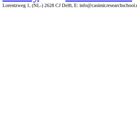
Lorentzweg 1, (NL-) 2628 CJ Delft, E: info@casimir.researchschool.