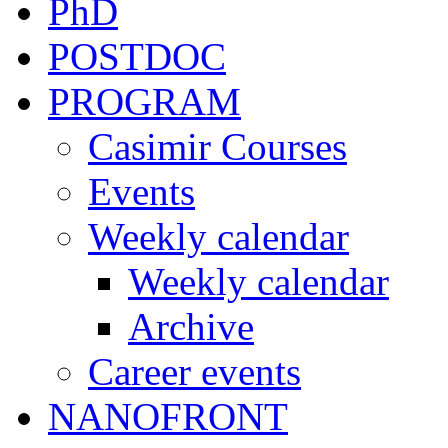
PhD
POSTDOC
PROGRAM
Casimir Courses
Events
Weekly calendar
Weekly calendar
Archive
Career events
NANOFRONT