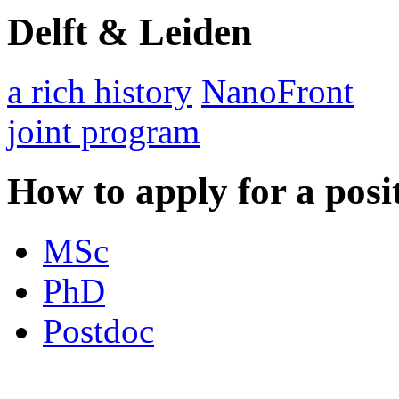
Delft & Leiden
a rich history
NanoFront
joint program
How to apply for a posi
MSc
PhD
Postdoc