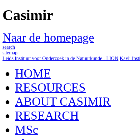
Casimir
Naar de homepage
search
sitemap
Leids Instituut voor Onderzoek in de Natuurkunde - LION
Kavli Inst
HOME
RESOURCES
ABOUT CASIMIR
RESEARCH
MSc