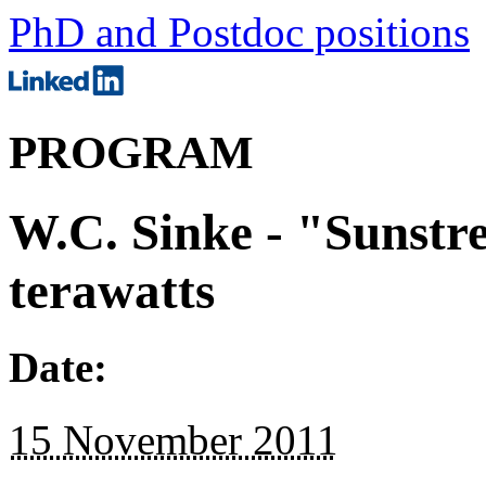
PhD and Postdoc positions
PROGRAM
W.C. Sinke - "Sunstr
terawatts
Date:
15 November 2011