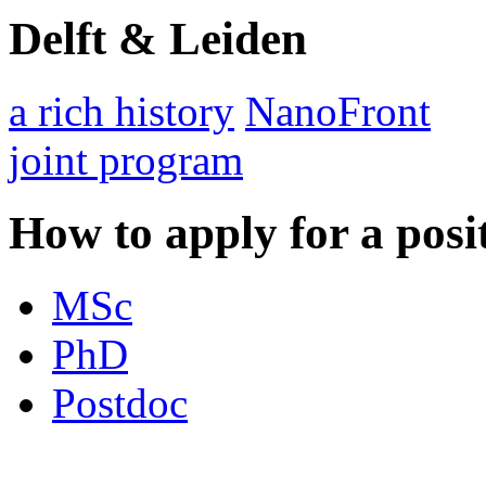
Delft & Leiden
a rich history
NanoFront
joint program
How to apply for a posi
MSc
PhD
Postdoc