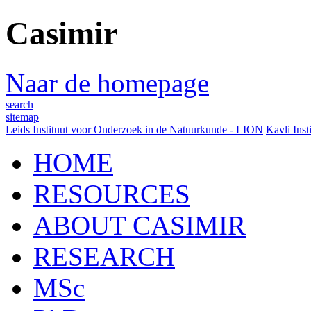
Casimir
Naar de homepage
search
sitemap
Leids Instituut voor Onderzoek in de Natuurkunde - LION
Kavli Inst
HOME
RESOURCES
ABOUT CASIMIR
RESEARCH
MSc