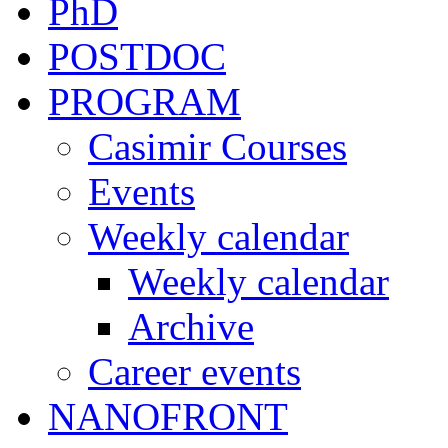
PhD
POSTDOC
PROGRAM
Casimir Courses
Events
Weekly calendar
Weekly calendar
Archive
Career events
NANOFRONT