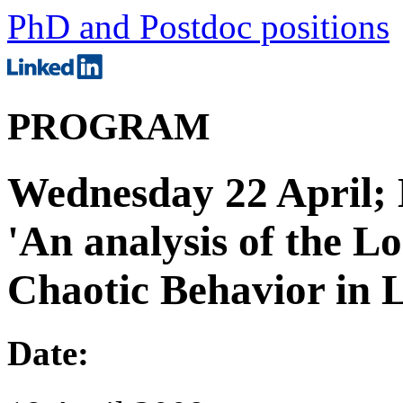
PhD and Postdoc positions
PROGRAM
Wednesday 22 April; 
'An analysis of the 
Chaotic Behavior in L
Date: