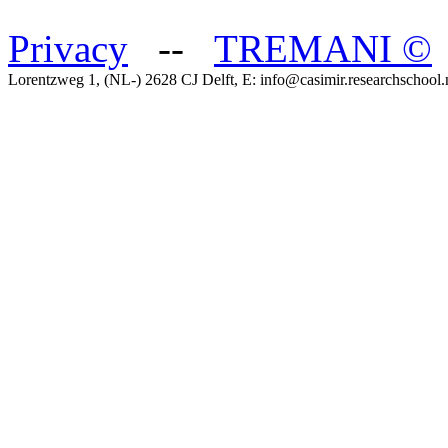
Privacy
--
TREMANI
©
Lorentzweg 1, (NL-) 2628 CJ Delft, E: info@casimir.researchschool.