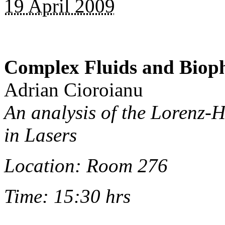
19 April 2009
Complex Fluids and Biop
Adrian Cioroianu
An analysis of the Lorenz-
in Lasers
Location: Room 276
Time: 15:30 hrs