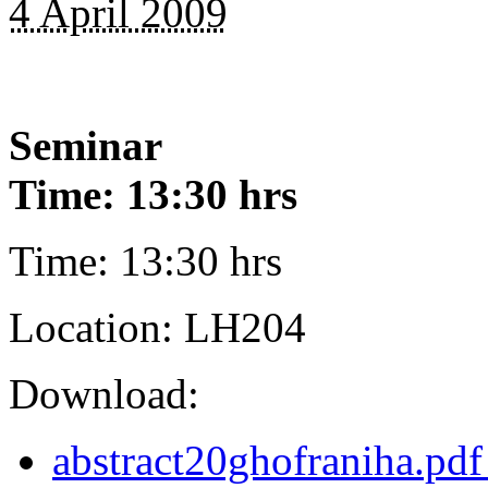
4 April 2009
Seminar
Time: 13:30 hrs
Time: 13:30 hrs
Location: LH204
Download:
abstract20ghofraniha.pdf