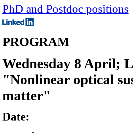
PhD and Postdoc positions
PROGRAM
Wednesday 8 April; 
"Nonlinear optical sus
matter"
Date: