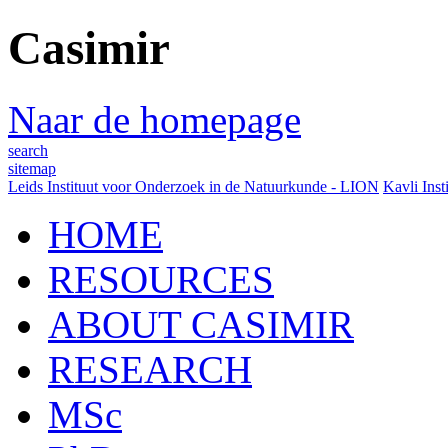
Casimir
Naar de homepage
search
sitemap
Leids Instituut voor Onderzoek in de Natuurkunde - LION
Kavli Inst
HOME
RESOURCES
ABOUT CASIMIR
RESEARCH
MSc