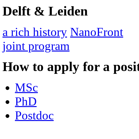
Delft & Leiden
a rich history
NanoFront
joint program
How to apply for a posi
MSc
PhD
Postdoc