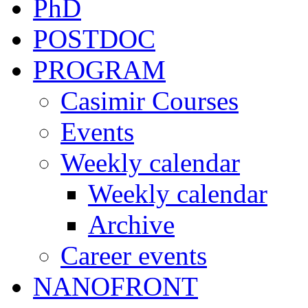
PhD
POSTDOC
PROGRAM
Casimir Courses
Events
Weekly calendar
Weekly calendar
Archive
Career events
NANOFRONT