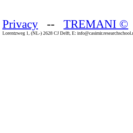
Privacy
--
TREMANI
©
Lorentzweg 1, (NL-) 2628 CJ Delft, E: info@casimir.researchschool.