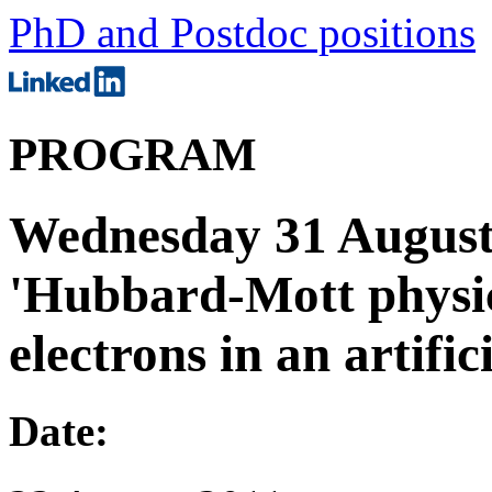
PhD and Postdoc positions
PROGRAM
Wednesday 31 August; 
'Hubbard-Mott physic
electrons in an artific
Date: