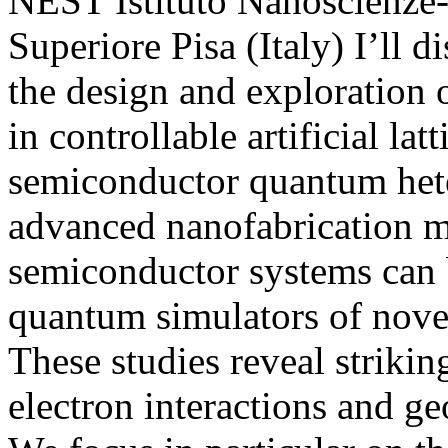
NEST Istituto Nanoscienz
Superiore Pisa (Italy) I’ll d
the design and exploration o
in controllable artificial lat
semiconductor quantum hete
advanced nanofabrication m
semiconductor systems can b
quantum simulators of novel
These studies reveal striki
electron interactions and ge