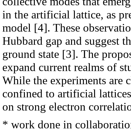
collective modes that emer
in the artificial lattice, as
model [4]. These observatio
Hubbard gap and suggest th
ground state [3]. The propo
expand current realms of st
While the experiments are c
confined to artificial latti
on strong electron correlati
* work done in collaboratio