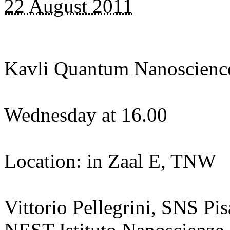
22 August 2011
Kavli Quantum Nanoscienc
Wednesday at 16.00
Location: in Zaal E, TNW
Vittorio Pellegrini, SNS Pis