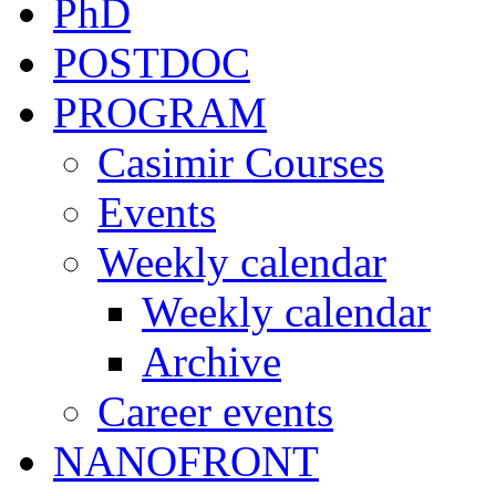
PhD
POSTDOC
PROGRAM
Casimir Courses
Events
Weekly calendar
Weekly calendar
Archive
Career events
NANOFRONT