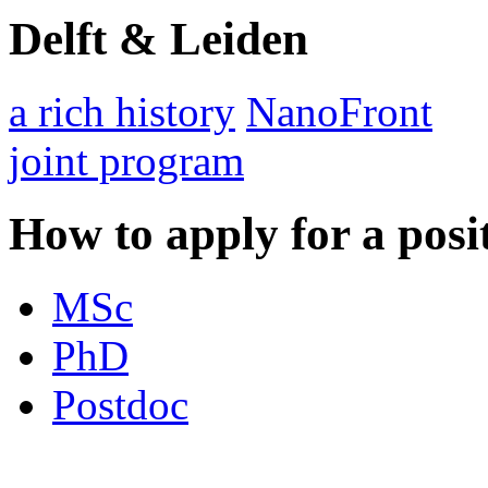
Delft & Leiden
a rich history
NanoFront
joint program
How to apply for a posi
MSc
PhD
Postdoc