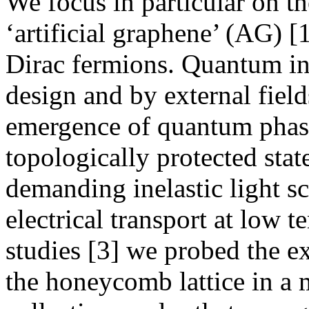
We focus in particular on 
‘artificial graphene’ (AG) 
Dirac fermions. Quantum in
design and by external field
emergence of quantum phase
topologically protected stat
demanding inelastic light s
electrical transport at low 
studies [3] we probed the ex
the honeycomb lattice in a 