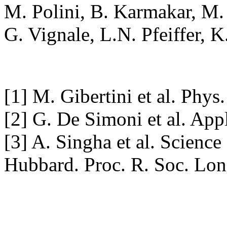
M. Polini, B. Karmakar, M.
G. Vignale, L.N. Pfeiffer, 
[1] M. Gibertini et al. Phy
[2] G. De Simoni et al. App
[3] A. Singha et al. Science
Hubbard. Proc. R. Soc. Lon