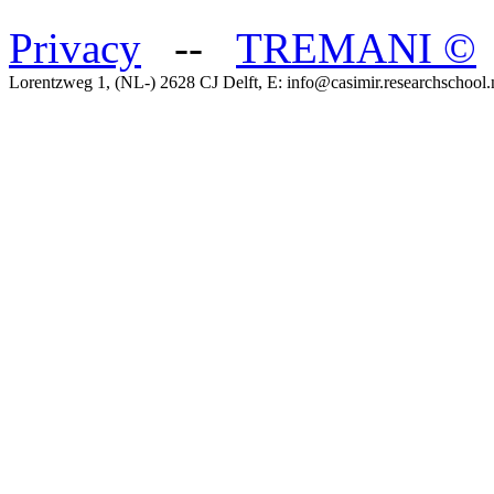
Privacy
--
TREMANI
©
Lorentzweg 1, (NL-) 2628 CJ Delft, E: info@casimir.researchschool.