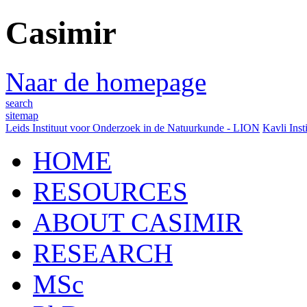
Casimir
Naar de homepage
search
sitemap
Leids Instituut voor Onderzoek in de Natuurkunde - LION
Kavli Inst
HOME
RESOURCES
ABOUT CASIMIR
RESEARCH
MSc