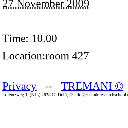
27 November 2009
Time: 10.00
Location:room 427
Privacy
--
TREMANI
©
Lorentzweg 1, (NL-) 2628 CJ Delft, E: info@casimir.researchschool.