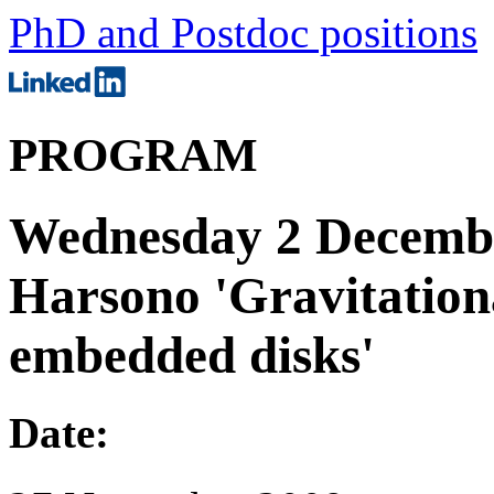
PhD and Postdoc positions
PROGRAM
Wednesday 2 Decembe
Harsono 'Gravitational
embedded disks'
Date: