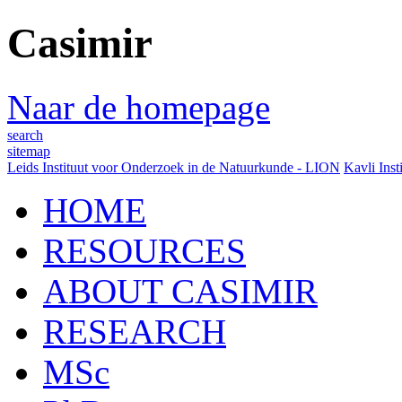
Casimir
Naar de homepage
search
sitemap
Leids Instituut voor Onderzoek in de Natuurkunde - LION
Kavli Inst
HOME
RESOURCES
ABOUT CASIMIR
RESEARCH
MSc