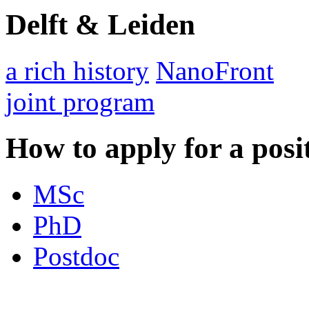
Delft & Leiden
a rich history
NanoFront
joint program
How to apply for a posi
MSc
PhD
Postdoc