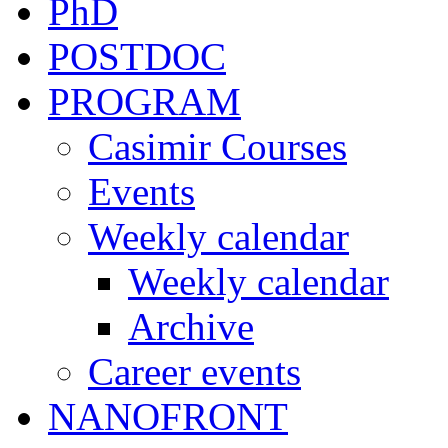
PhD
POSTDOC
PROGRAM
Casimir Courses
Events
Weekly calendar
Weekly calendar
Archive
Career events
NANOFRONT