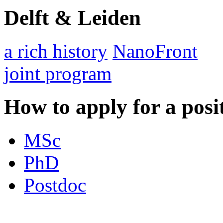
Delft & Leiden
a rich history
NanoFront
joint program
How to apply for a posi
MSc
PhD
Postdoc