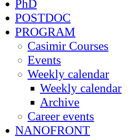
PhD
POSTDOC
PROGRAM
Casimir Courses
Events
Weekly calendar
Weekly calendar
Archive
Career events
NANOFRONT