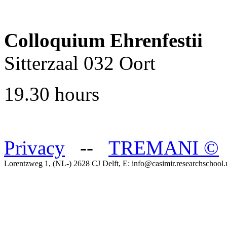
Colloquium Ehrenfestii
Sitterzaal 032 Oort
19.30 hours
Privacy
--
TREMANI
©
Lorentzweg 1, (NL-) 2628 CJ Delft, E: info@casimir.researchschool.