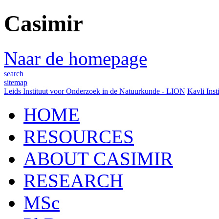
Casimir
Naar de homepage
search
sitemap
Leids Instituut voor Onderzoek in de Natuurkunde - LION
Kavli Inst
HOME
RESOURCES
ABOUT CASIMIR
RESEARCH
MSc