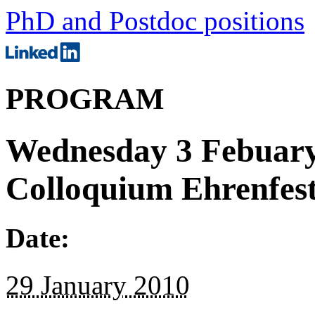
PhD and Postdoc positions
PROGRAM
Wednesday 3 Febuary;
Colloquium Ehrenfest
Date:
29 January 2010