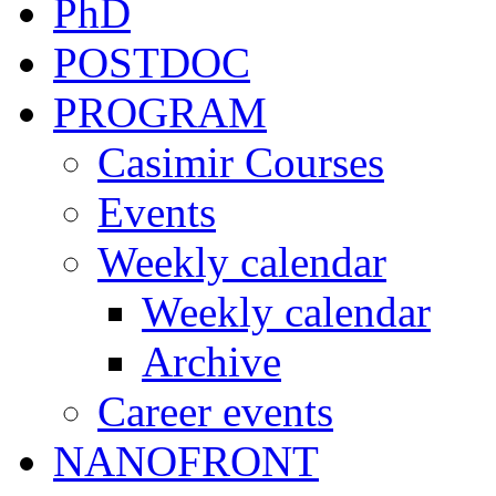
PhD
POSTDOC
PROGRAM
Casimir Courses
Events
Weekly calendar
Weekly calendar
Archive
Career events
NANOFRONT