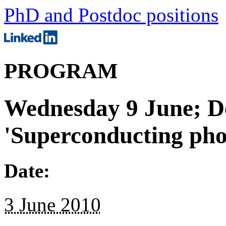
PhD and Postdoc positions
PROGRAM
Wednesday 9 June; De
'Superconducting pho
Date:
3 June 2010