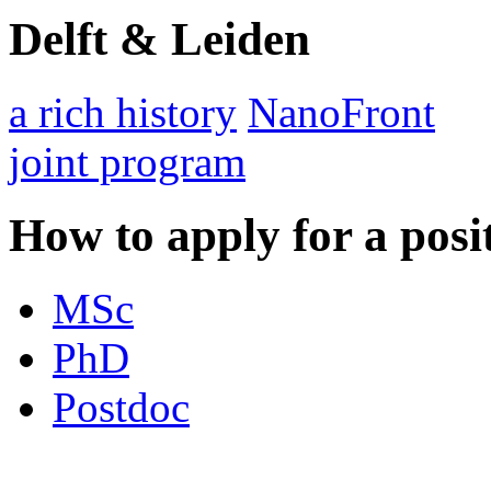
Delft & Leiden
a rich history
NanoFront
joint program
How to apply for a posi
MSc
PhD
Postdoc