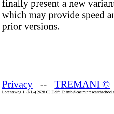
finally present a new varia
which may provide speed a
prior versions.
Privacy
--
TREMANI
©
Lorentzweg 1, (NL-) 2628 CJ Delft, E: info@casimir.researchschool.