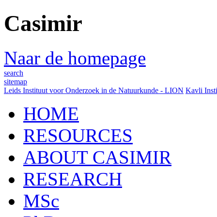
Casimir
Naar de homepage
search
sitemap
Leids Instituut voor Onderzoek in de Natuurkunde - LION
Kavli Inst
HOME
RESOURCES
ABOUT CASIMIR
RESEARCH
MSc