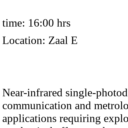
time: 16:00 hrs
Location: Zaal E
Near-infrared single-photod
communication and metrology
applications requiring expl