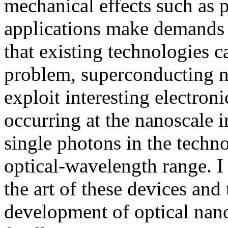
mechanical effects such as 
applications make demands 
that existing technologies c
problem, superconducting n
exploit interesting electro
occurring at the nanoscale i
single photons in the techn
optical-wavelength range. I 
the art of these devices and 
development of optical nano