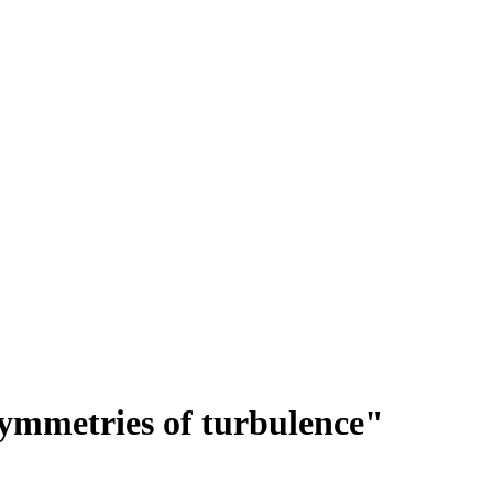
ymmetries of turbulence"