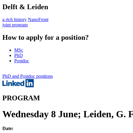
Delft & Leiden
a rich history
NanoFront
joint program
How to apply for a position?
MSc
PhD
Postdoc
PhD and Postdoc positions
PROGRAM
Wednesday 8 June; Leiden, G. 
Date: