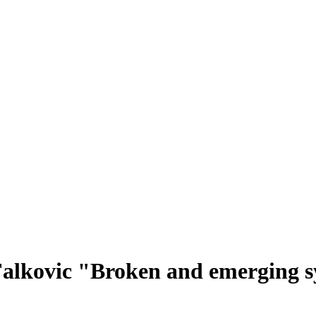
Falkovic "Broken and emerging s