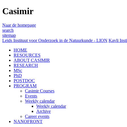
Casimir
Naar de homepage
search
sitemap
Leids Instituut voor Onderzoek in de Natuurkunde - LION
Kavli Inst
HOME
RESOURCES
ABOUT CASIMIR
RESEARCH
MSc
PhD
POSTDOC
PROGRAM
Casimir Courses
Events
Weekly calendar
Weekly calendar
Archive
Career events
NANOFRONT