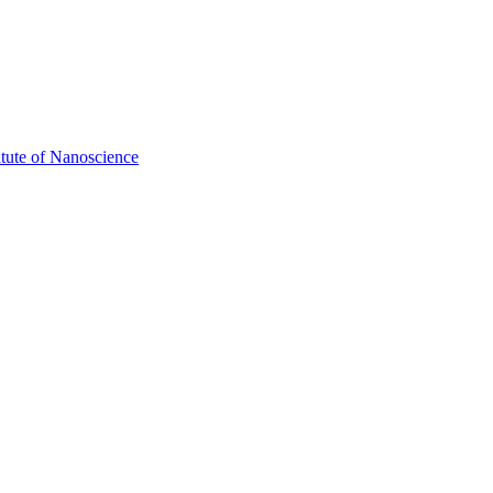
itute of Nanoscience