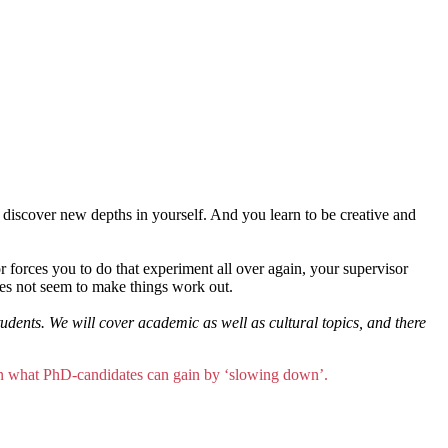
 discover new depths in yourself. And you learn to be creative and
ror forces you to do that experiment all over again, your supervisor
oes not seem to make things work out.
ents. We will cover academic as well as cultural topics, and there
ain what PhD-candidates can gain by ‘slowing down’.