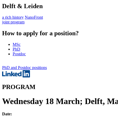
Delft & Leiden
a rich history
NanoFront
joint program
How to apply for a position?
MSc
PhD
Postdoc
PhD and Postdoc positions
PROGRAM
Wednesday 18 March; Delft, Mas
Date: