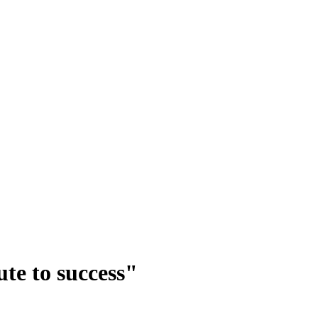
te to success"