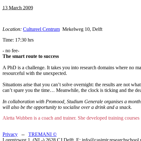
13 March 2009
Location:
Cultureel Centrum
Mekelweg 10, Delft
Time: 17:30 hrs
- no fee-
The smart route to success
A PhD is a challenge. It takes you into research domains where no man
resourceful with the unexpected.
Situations arise that you can’t solve overnight: the results are not wha
can’t spare you the time… Meanwhile, the clock is ticking and the dea
In collaboration with Promood, Studium Generale organises a monthly
will also be the opportunity to socialise over a drink and a snack.
Aletta Wubben is a coach and trainer. She developed training courses
Privacy
--
TREMANI
©
Lorentzweg 1, (NL-) 2628 CJ Delft, E: info@casimir.researchschool.