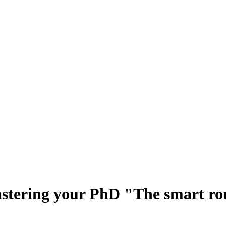
tering your PhD "The smart rou