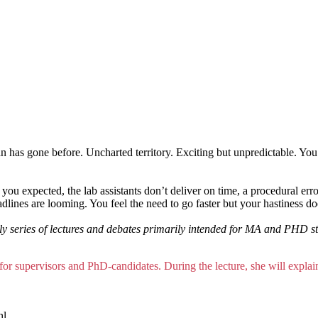
 has gone before. Uncharted territory. Exciting but unpredictable. You
t you expected, the lab assistants don’t deliver on time, a procedural er
dlines are looming. You feel the need to go faster but your hastiness d
 series of lectures and debates primarily intended for MA and PHD stud
 for supervisors and PhD-candidates. During the lecture, she will expl
nl