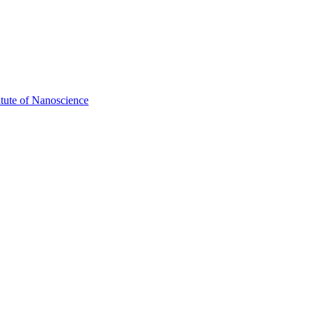
itute of Nanoscience