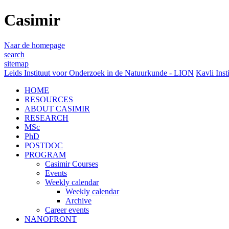
Casimir
Naar de homepage
search
sitemap
Leids Instituut voor Onderzoek in de Natuurkunde - LION
Kavli Inst
HOME
RESOURCES
ABOUT CASIMIR
RESEARCH
MSc
PhD
POSTDOC
PROGRAM
Casimir Courses
Events
Weekly calendar
Weekly calendar
Archive
Career events
NANOFRONT