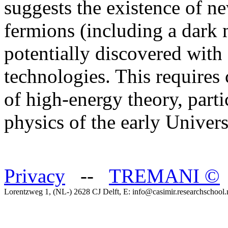
suggests the existence of n
fermions (including a dark m
potentially discovered with
technologies. This requires
of high-energy theory, part
physics of the early Univer
Privacy
--
TREMANI
©
Lorentzweg 1, (NL-) 2628 CJ Delft, E: info@casimir.researchschool.