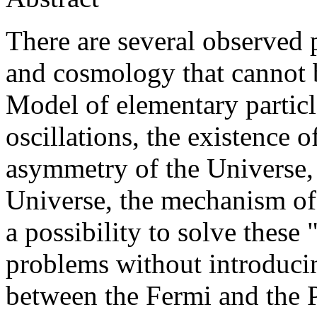
There are several observed 
and cosmology that cannot 
Model of elementary particl
oscillations, the existence 
asymmetry of the Universe, 
Universe, the mechanism of 
a possibility to solve thes
problems without introducin
between the Fermi and the P