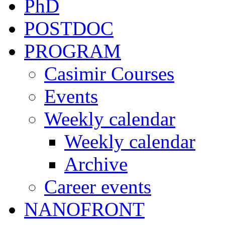
PhD
POSTDOC
PROGRAM
Casimir Courses
Events
Weekly calendar
Weekly calendar
Archive
Career events
NANOFRONT