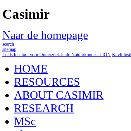
Casimir
Naar de homepage
search
sitemap
Leids Instituut voor Onderzoek in de Natuurkunde - LION
Kavli Inst
HOME
RESOURCES
ABOUT CASIMIR
RESEARCH
MSc