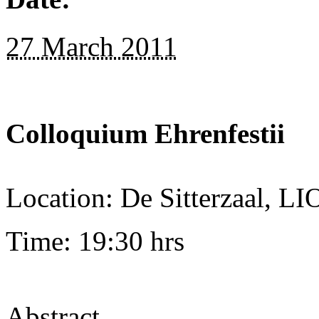
27 March 2011
Colloquium Ehrenfestii
Location: De Sitterzaal, L
Time: 19:30 hrs
Abstract