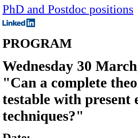
PhD and Postdoc positions
PROGRAM
Wednesday 30 March;
"Can a complete theor
testable with present
techniques?"
Date: