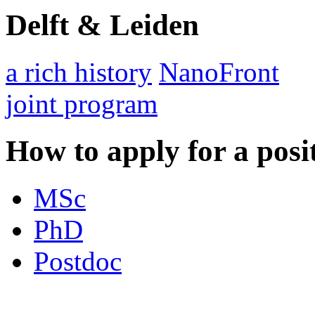
Delft & Leiden
a rich history
NanoFront
joint program
How to apply for a posi
MSc
PhD
Postdoc