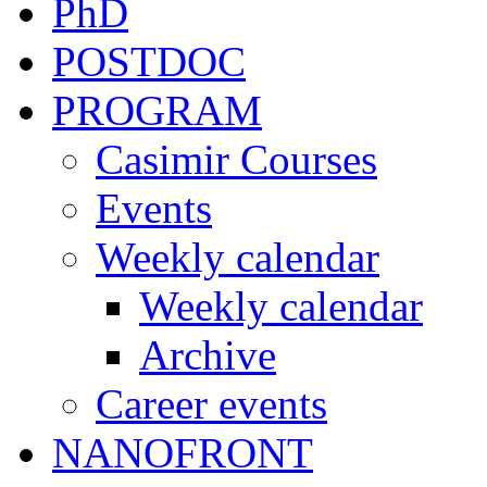
PhD
POSTDOC
PROGRAM
Casimir Courses
Events
Weekly calendar
Weekly calendar
Archive
Career events
NANOFRONT