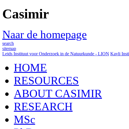
Casimir
Naar de homepage
search
sitemap
Leids Instituut voor Onderzoek in de Natuurkunde - LION
Kavli Inst
HOME
RESOURCES
ABOUT CASIMIR
RESEARCH
MSc