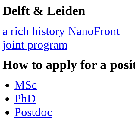
Delft & Leiden
a rich history
NanoFront
joint program
How to apply for a posi
MSc
PhD
Postdoc