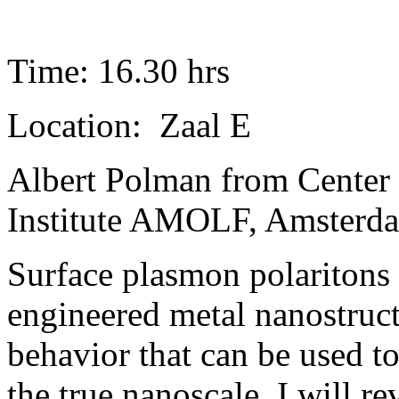
Time: 16.30 hrs
Location: Zaal E
Albert Polman from Center
Institute AMOLF, Amsterda
Surface plasmon polaritons 
engineered metal nanostruc
behavior that can be used to
the true nanoscale. I will re