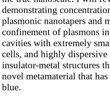
demonstrating concentration
plasmonic nanotapers and m
confinement of plasmons in
cavities with extremely sm
cells, and highly dispersive
insulator-metal structures th
novel metamaterial that has 
blue.