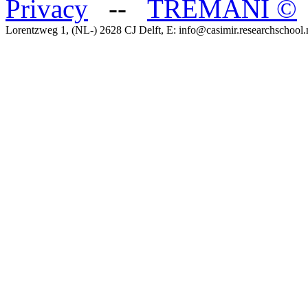
Privacy
--
TREMANI
©
Lorentzweg 1, (NL-) 2628 CJ Delft, E: info@casimir.researchschool.