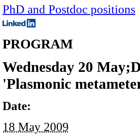
PhD and Postdoc positions
PROGRAM
Wednesday 20 May;De
'Plasmonic metameter
Date:
18 May 2009