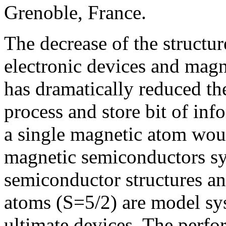
Grenoble, France.
The decrease of the structu
electronic devices and magn
has dramatically reduced th
process and store bit of inf
a single magnetic atom woul
magnetic semiconductors sy
semiconductor structures a
atoms (S=5/2) are model sys
ultimate devices. The perf