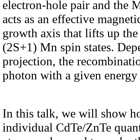
electron-hole pair and the 
acts as an effective magneti
growth axis that lifts up th
(2S+1) Mn spin states. Dep
projection, the recombinatio
photon with a given energy 
In this talk, we will show 
individual CdTe/ZnTe quant