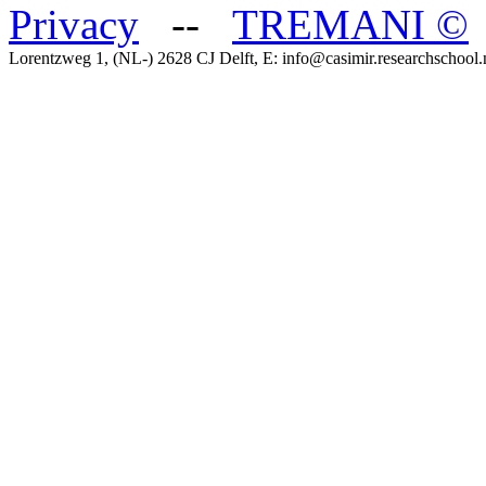
Privacy
--
TREMANI
©
Lorentzweg 1, (NL-) 2628 CJ Delft, E: info@casimir.researchschool.