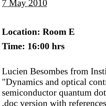
7 May 2010
Location: Room E
Time: 16:00 hrs
Lucien Besombes from Instit
"Dynamics and optical contr
semiconductor quantum dot"
.doc version with references