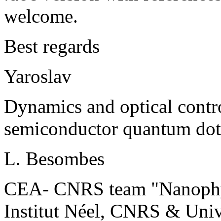
welcome.
Best regards
Yaroslav
Dynamics and optical contro
semiconductor quantum dot
L. Besombes
CEA- CNRS team "Nanophys
Institut Néel, CNRS & Univ