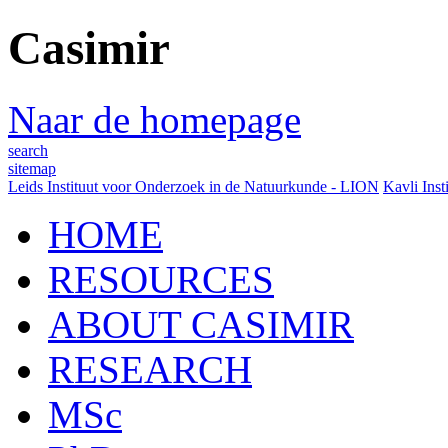
Casimir
Naar de homepage
search
sitemap
Leids Instituut voor Onderzoek in de Natuurkunde - LION
Kavli Inst
HOME
RESOURCES
ABOUT CASIMIR
RESEARCH
MSc