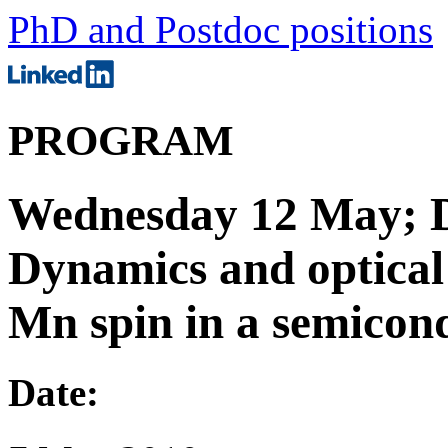
PhD and Postdoc positions
PROGRAM
Wednesday 12 May; D
Dynamics and optical 
Mn spin in a semicon
Date: