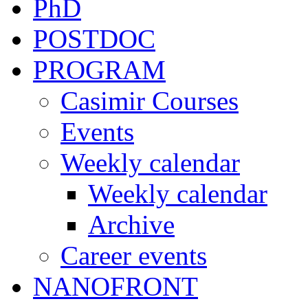
PhD
POSTDOC
PROGRAM
Casimir Courses
Events
Weekly calendar
Weekly calendar
Archive
Career events
NANOFRONT