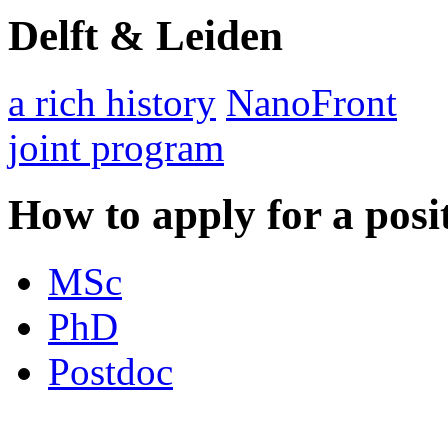
Delft & Leiden
a rich history
NanoFront
joint program
How to apply for a posi
MSc
PhD
Postdoc