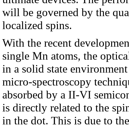
will be governed by the qua
localized spins.
With the recent developmen
single Mn atoms, the optica
in a solid state environmen
micro-spectroscopy techniq
absorbed by a II-VI semic
is directly related to the sp
in the dot. This is due to t