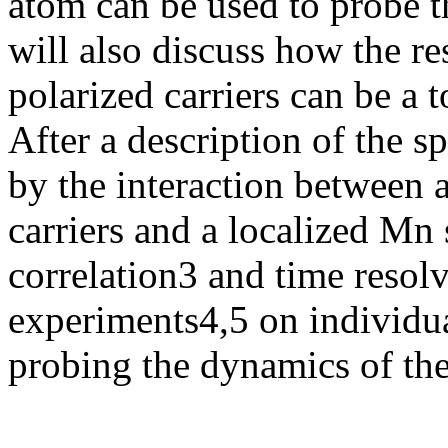
atom can be used to probe 
will also discuss how the re
polarized carriers can be a t
After a description of the s
by the interaction between 
carriers and a localized Mn
correlation3 and time resol
experiments4,5 on individu
probing the dynamics of the