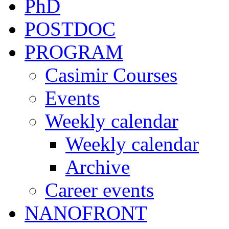
PhD
POSTDOC
PROGRAM
Casimir Courses
Events
Weekly calendar
Weekly calendar
Archive
Career events
NANOFRONT