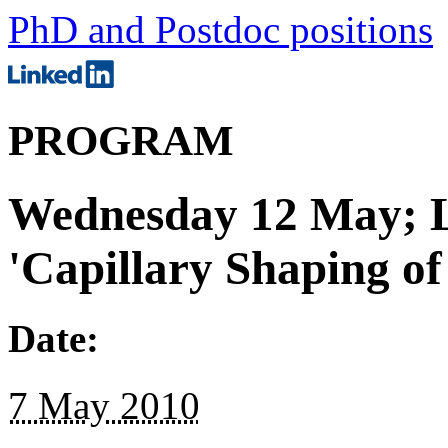
PhD and Postdoc positions
PROGRAM
Wednesday 12 May; L
'Capillary Shaping of
Date:
7 May 2010