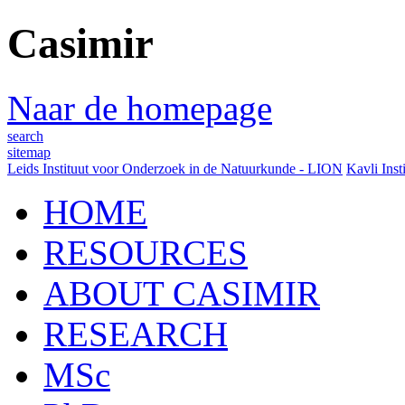
Casimir
Naar de homepage
search
sitemap
Leids Instituut voor Onderzoek in de Natuurkunde - LION
Kavli Inst
HOME
RESOURCES
ABOUT CASIMIR
RESEARCH
MSc