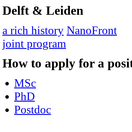
Delft & Leiden
a rich history
NanoFront
joint program
How to apply for a posi
MSc
PhD
Postdoc