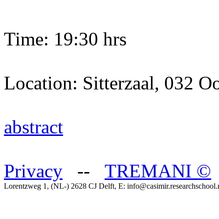
Time: 19:30 hrs
Location: Sitterzaal, 032 Oo
abstract
Privacy
--
TREMANI
©
Lorentzweg 1, (NL-) 2628 CJ Delft, E: info@casimir.researchschool.