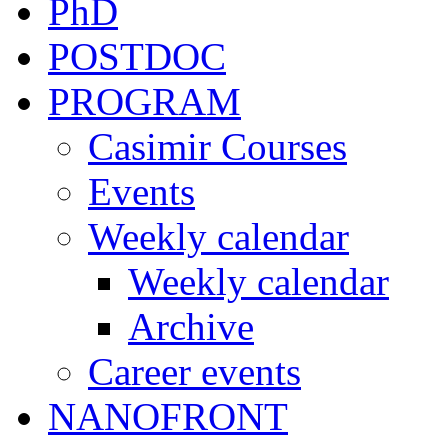
PhD
POSTDOC
PROGRAM
Casimir Courses
Events
Weekly calendar
Weekly calendar
Archive
Career events
NANOFRONT