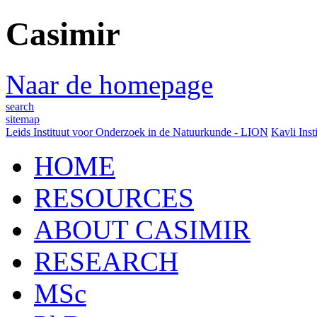
Casimir
Naar de homepage
search
sitemap
Leids Instituut voor Onderzoek in de Natuurkunde - LION
Kavli Inst
HOME
RESOURCES
ABOUT CASIMIR
RESEARCH
MSc