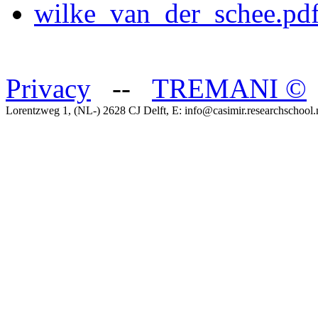
wilke_van_der_schee.pdf
Privacy
--
TREMANI
©
Lorentzweg 1, (NL-) 2628 CJ Delft, E: info@casimir.researchschool.