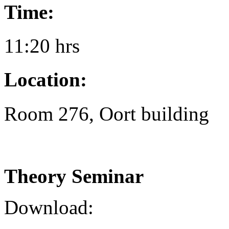
Time:
11:20 hrs
Location:
Room 276, Oort building
Theory Seminar
Download: