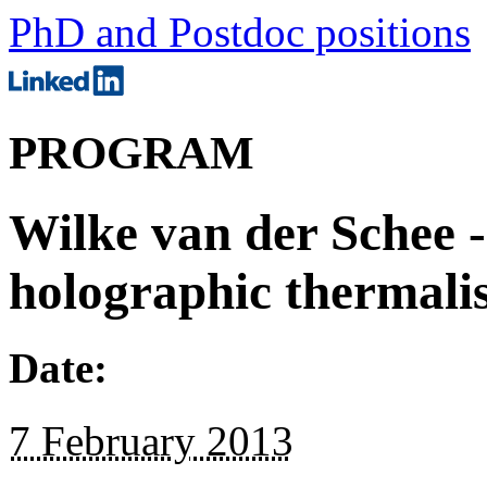
PhD and Postdoc positions
PROGRAM
Wilke van der Schee -
holographic thermali
Date:
7 February 2013