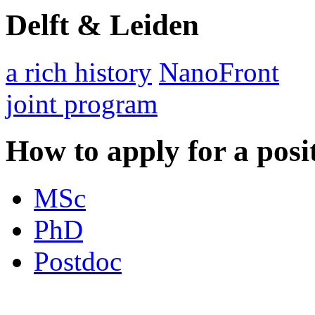
Delft & Leiden
a rich history
NanoFront
joint program
How to apply for a posi
MSc
PhD
Postdoc