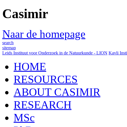
Casimir
Naar de homepage
search
sitemap
Leids Instituut voor Onderzoek in de Natuurkunde - LION
Kavli Inst
HOME
RESOURCES
ABOUT CASIMIR
RESEARCH
MSc