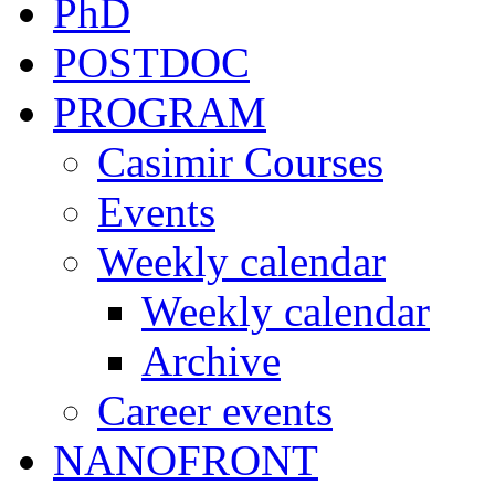
PhD
POSTDOC
PROGRAM
Casimir Courses
Events
Weekly calendar
Weekly calendar
Archive
Career events
NANOFRONT