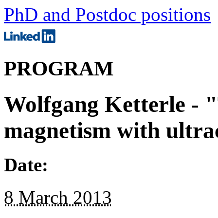
PhD and Postdoc positions
PROGRAM
Wolfgang Ketterle -
magnetism with ultra
Date:
8 March 2013