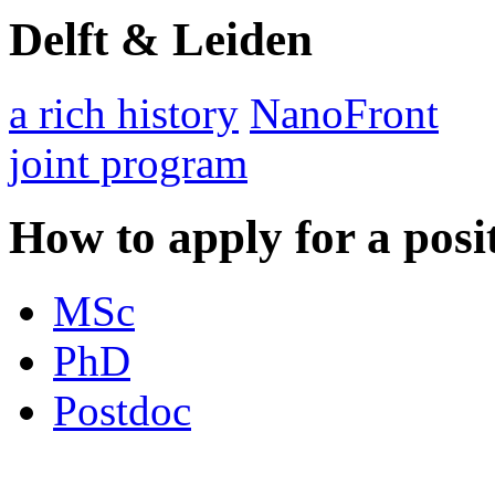
Delft & Leiden
a rich history
NanoFront
joint program
How to apply for a posi
MSc
PhD
Postdoc