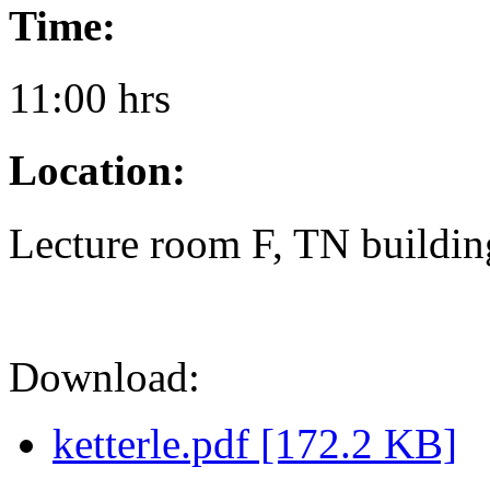
Time:
11:00 hrs
Location:
Lecture room F, TN buildin
Download:
ketterle.pdf [172.2 KB]