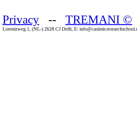
Privacy
--
TREMANI
©
Lorentzweg 1, (NL-) 2628 CJ Delft, E: info@casimir.researchschool.