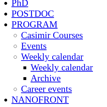
PhD
POSTDOC
PROGRAM
Casimir Courses
Events
Weekly calendar
Weekly calendar
Archive
Career events
NANOFRONT