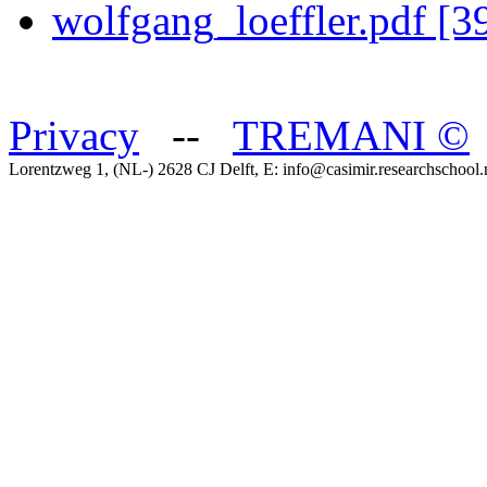
wolfgang_loeffler.pdf [
Privacy
--
TREMANI
©
Lorentzweg 1, (NL-) 2628 CJ Delft, E: info@casimir.researchschool.