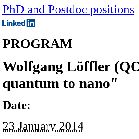
PhD and Postdoc positions
PROGRAM
Wolfgang Löffler (QO
quantum to nano"
Date:
23 January 2014