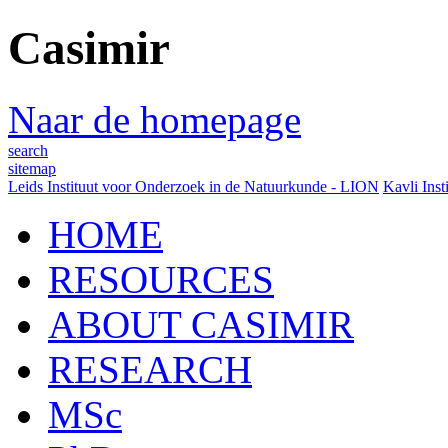
Casimir
Naar de homepage
search
sitemap
Leids Instituut voor Onderzoek in de Natuurkunde - LION
Kavli Inst
HOME
RESOURCES
ABOUT CASIMIR
RESEARCH
MSc