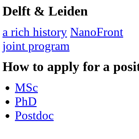
Delft & Leiden
a rich history
NanoFront
joint program
How to apply for a posi
MSc
PhD
Postdoc