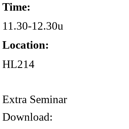
Time:
11.30-12.30u
Location:
HL214
Extra Seminar
Download: