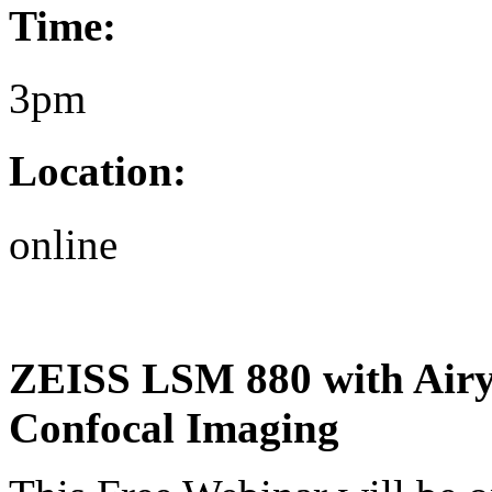
Time:
3pm
Location:
online
ZEISS LSM 880 with Airys
Confocal Imaging