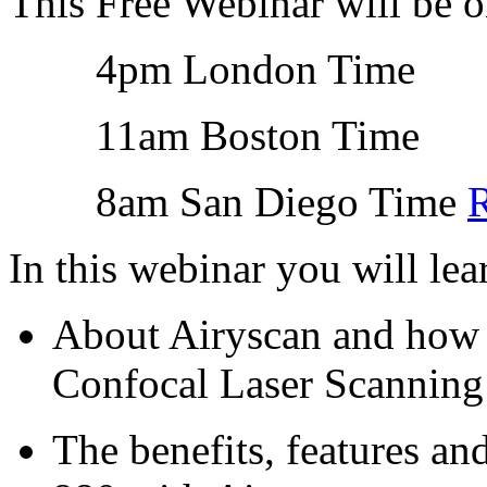
This Free Webinar will be 
4pm London Time
11am Boston Time
8am San Diego Time
R
In this webinar you will lea
About Airyscan and how 
Confocal Laser Scannin
The benefits, features a