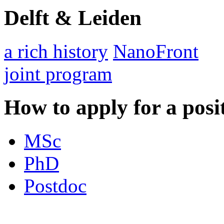
Delft & Leiden
a rich history
NanoFront
joint program
How to apply for a posi
MSc
PhD
Postdoc