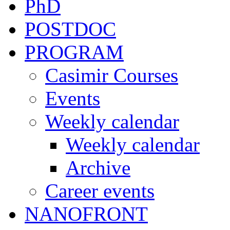
PhD
POSTDOC
PROGRAM
Casimir Courses
Events
Weekly calendar
Weekly calendar
Archive
Career events
NANOFRONT