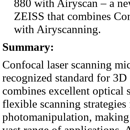
880 with Airyscan – a n
ZEISS that combines Con
with Airyscanning.
Summary:
Confocal laser scanning mi
recognized standard for 3D 
combines excellent optical 
flexible scanning strategies
photomanipulation, making i
vast range of applications. 