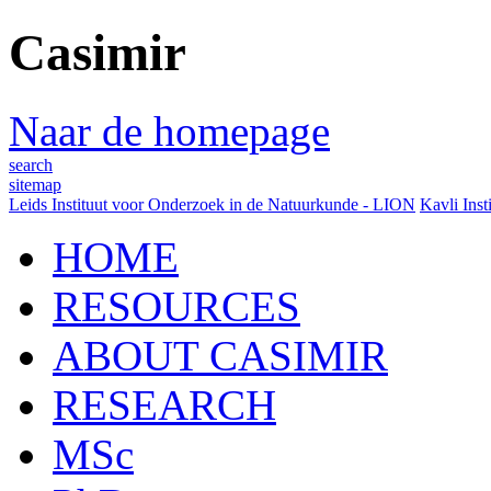
Casimir
Naar de homepage
search
sitemap
Leids Instituut voor Onderzoek in de Natuurkunde - LION
Kavli Inst
HOME
RESOURCES
ABOUT CASIMIR
RESEARCH
MSc