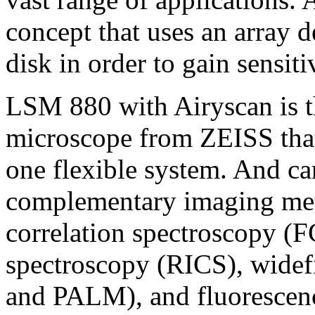
concept that uses an array 
disk in order to gain sensiti
LSM 880 with Airyscan is t
microscope from ZEISS that
one flexible system. And ca
complementary imaging met
correlation spectroscopy (F
spectroscopy (RICS), widef
and PALM), and fluorescenc