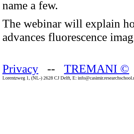
name a few.
The webinar will explain 
advances fluorescence imagi
Privacy
--
TREMANI
©
Lorentzweg 1, (NL-) 2628 CJ Delft, E: info@casimir.researchschool.