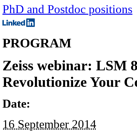
PhD and Postdoc positions
PROGRAM
Zeiss webinar: LSM 8
Revolutionize Your C
Date:
16 September 2014