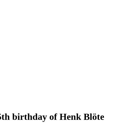
5th birthday of Henk Blöte