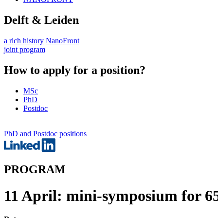
Delft & Leiden
a rich history
NanoFront
joint program
How to apply for a position?
MSc
PhD
Postdoc
PhD and Postdoc positions
PROGRAM
11 April: mini-symposium for 6