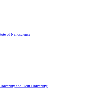
itute of Nanoscience
niversity and Delft University)