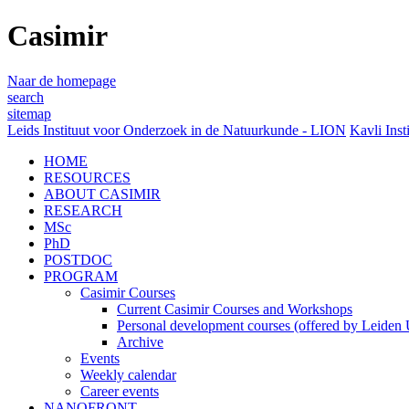
Casimir
Naar de homepage
search
sitemap
Leids Instituut voor Onderzoek in de Natuurkunde - LION
Kavli Inst
HOME
RESOURCES
ABOUT CASIMIR
RESEARCH
MSc
PhD
POSTDOC
PROGRAM
Casimir Courses
Current Casimir Courses and Workshops
Personal development courses (offered by Leiden U
Archive
Events
Weekly calendar
Career events
NANOFRONT