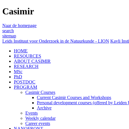
Casimir
Naar de homepage
search
sitemap
Leids Instituut voor Onderzoek in de Natuurkunde - LION
Kavli Inst
HOME
RESOURCES
ABOUT CASIMIR
RESEARCH
MSc
PhD
POSTDOC
PROGRAM
Casimir Courses
Current Casimir Courses and Workshops
Personal development courses (offered by Leiden U
Archive
Events
Weekly calendar
Career events
NANOFRONT