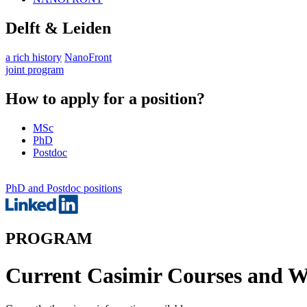
Delft & Leiden
a rich history
NanoFront
joint program
How to apply for a position?
MSc
PhD
Postdoc
PhD and Postdoc positions
PROGRAM
Current Casimir Courses and 