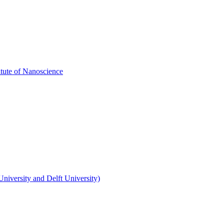
itute of Nanoscience
niversity and Delft University)