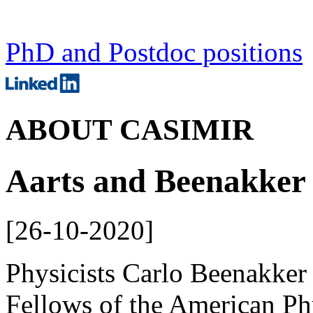
PhD and Postdoc positions
ABOUT CASIMIR
Aarts and Beenakker 
[
26-10-2020
]
Physicists Carlo Beenakker 
Fellows of the American Ph