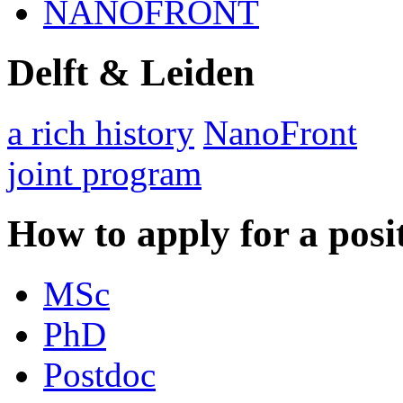
NANOFRONT
Delft & Leiden
a rich history
NanoFront
joint program
How to apply for a posi
MSc
PhD
Postdoc