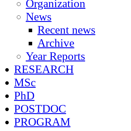
Organization
News
Recent news
Archive
Year Reports
RESEARCH
MSc
PhD
POSTDOC
PROGRAM