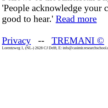
'People acknowledge your con
good to hear.'
Read more
Privacy
--
TREMANI
©
Lorentzweg 1, (NL-) 2628 CJ Delft, E: info@casimir.researchschool.