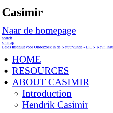
Casimir
Naar de homepage
search
sitemap
Leids Instituut voor Onderzoek in de Natuurkunde - LION
Kavli Inst
HOME
RESOURCES
ABOUT CASIMIR
Introduction
Hendrik Casimir