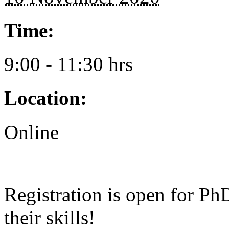
Time:
9:00 - 11:30 hrs
Location:
Online
Registration is open for P
their skills!