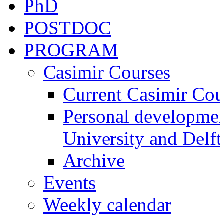
PhD
POSTDOC
PROGRAM
Casimir Courses
Current Casimir Co
Personal developmen
University and Delft
Archive
Events
Weekly calendar