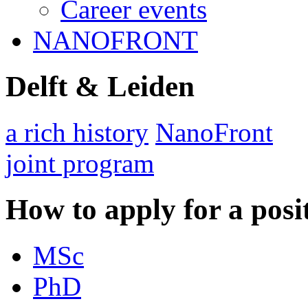
Career events
NANOFRONT
Delft & Leiden
a rich history
NanoFront
joint program
How to apply for a posi
MSc
PhD