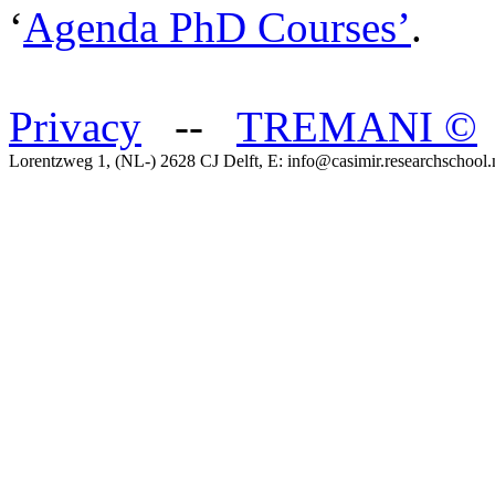
‘
Agenda PhD Courses’
.
Privacy
--
TREMANI
©
Lorentzweg 1, (NL-) 2628 CJ Delft, E: info@casimir.researchschool.