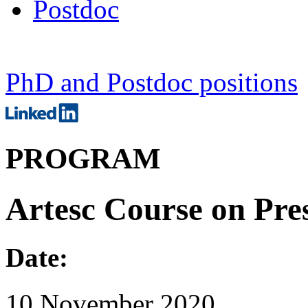
Postdoc
PhD and Postdoc positions
PROGRAM
Artesc Course on Pre
Date:
10 November 2020