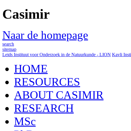
Casimir
Naar de homepage
search
sitemap
Leids Instituut voor Onderzoek in de Natuurkunde - LION
Kavli Inst
HOME
RESOURCES
ABOUT CASIMIR
RESEARCH
MSc