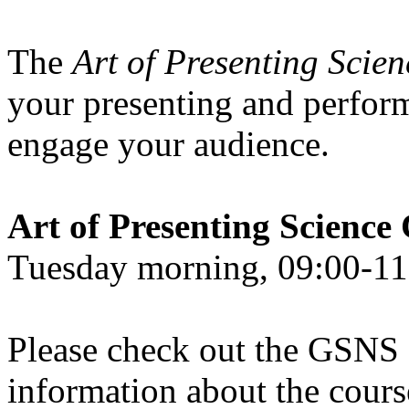
The
Art of Presenting Scie
your presenting and perform
engage your audience.
Art of Presenting Scien
Tuesday morning, 09:00-11:
Please check out the GSNS
information about the course