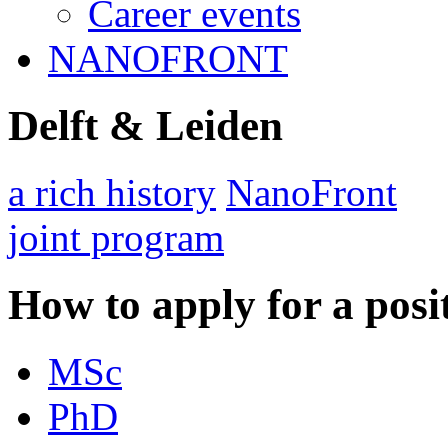
Career events
NANOFRONT
Delft & Leiden
a rich history
NanoFront
joint program
How to apply for a posi
MSc
PhD