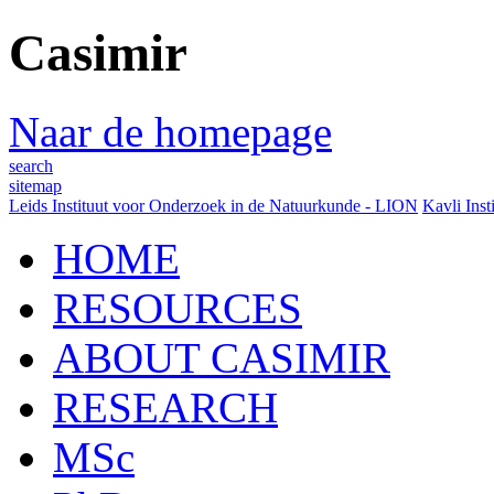
Casimir
Naar de homepage
search
sitemap
Leids Instituut voor Onderzoek in de Natuurkunde - LION
Kavli Inst
HOME
RESOURCES
ABOUT CASIMIR
RESEARCH
MSc