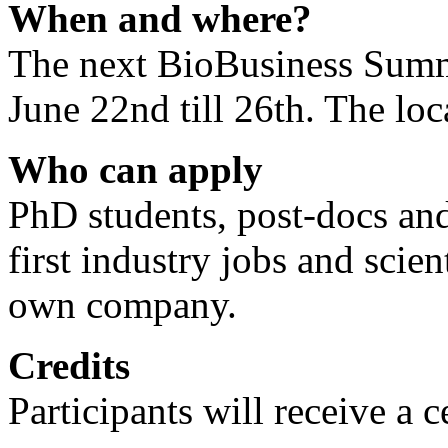
When and where?
The next BioBusiness Summ
June 22nd till 26th. The lo
Who can apply
PhD students, post-docs and 
first industry jobs and scient
own company.
Credits
Participants will receive a c