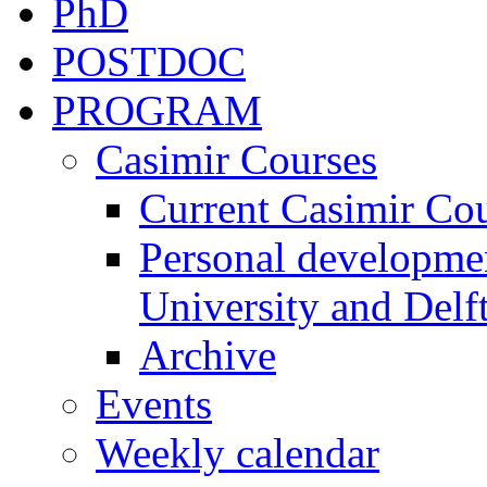
PhD
POSTDOC
PROGRAM
Casimir Courses
Current Casimir Co
Personal developmen
University and Delft
Archive
Events
Weekly calendar