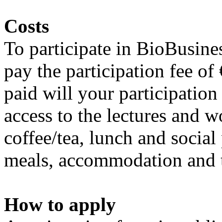
Costs
To participate in BioBusin
pay the participation fee of
paid will your participation
access to the lectures and w
coffee/tea, lunch and socia
meals, accommodation and t
How to apply