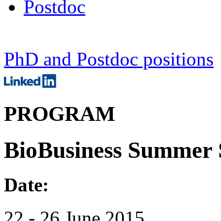
Postdoc
PhD and Postdoc positions
PROGRAM
BioBusiness Summer 
Date:
22 - 26 June 2015