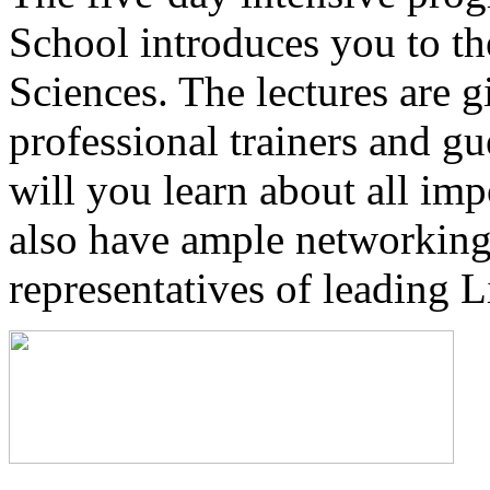
School introduces you to th
Sciences. The lectures are g
professional trainers and gu
will you learn about all imp
also have ample networking
representatives of leading 