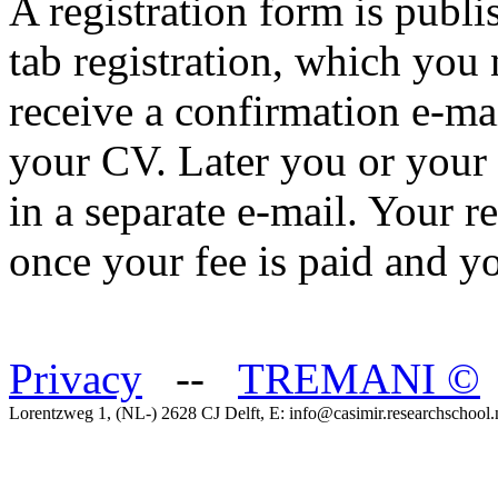
A registration form is publ
tab registration, which you 
receive a confirmation e-ma
your CV. Later you or your 
in a separate e-mail. Your r
once your fee is paid and y
Privacy
--
TREMANI
©
Lorentzweg 1, (NL-) 2628 CJ Delft, E: info@casimir.researchschool.