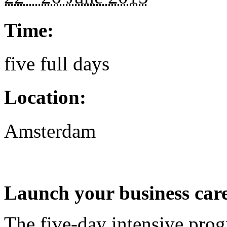
Time:
five full days
Location:
Amsterdam
Launch your business care
The five-day intensive pro