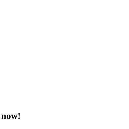
r now!