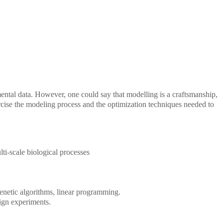
ental data. However, one could say that modelling is a craftsmanship,
xercise the modeling process and the optimization techniques needed to
ti-scale biological processes
enetic algorithms, linear programming.
ign experiments.