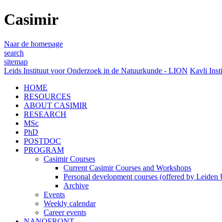
Casimir
Naar de homepage
search
sitemap
Leids Instituut voor Onderzoek in de Natuurkunde - LION
Kavli Inst
HOME
RESOURCES
ABOUT CASIMIR
RESEARCH
MSc
PhD
POSTDOC
PROGRAM
Casimir Courses
Current Casimir Courses and Workshops
Personal development courses (offered by Leiden U
Archive
Events
Weekly calendar
Career events
NANOFRONT