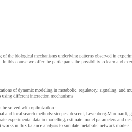
g of the biological mechanisms underlying patterns observed in experim
. In this course we offer the participants the possibility to learn and e
tions of dynamic modeling in metabolic, regulatory, signaling, and mul
 using different interaction mechanisms
n be solved with optimization ·
obal and local search methods: steepest descent, Levenberg-Marquardt, g
rate experimental data in modelling, estimate model parameters and des
 works in flux balance analysis to simulate metabolic network models.