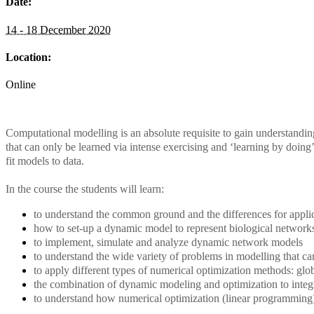
Date:
14 - 18 December 2020
Location:
Online
Computational modelling is an absolute requisite to gain understandin
that can only be learned via intense exercising and ‘learning by doing’
fit models to data.
In the course the students will learn:
to understand the common ground and the differences for applica
how to set-up a dynamic model to represent biological networks
to implement, simulate and analyze dynamic network models
to understand the wide variety of problems in modelling that ca
to apply different types of numerical optimization methods: gl
the combination of dynamic modeling and optimization to integ
to understand how numerical optimization (linear programming)