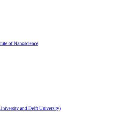
itute of Nanoscience
niversity and Delft University)