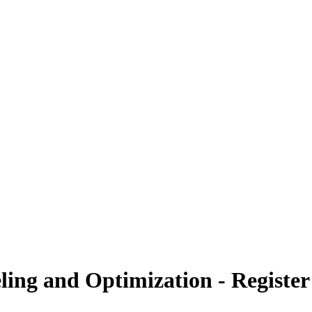
ling and Optimization - Registe