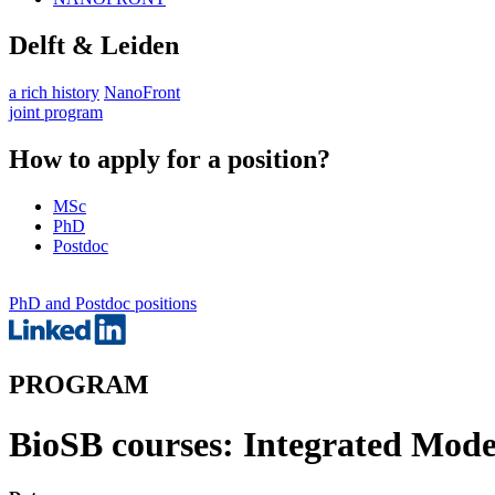
Delft & Leiden
a rich history
NanoFront
joint program
How to apply for a position?
MSc
PhD
Postdoc
PhD and Postdoc positions
PROGRAM
BioSB courses: Integrated Mode