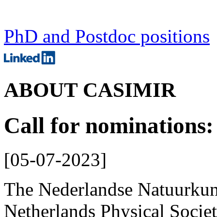
PhD and Postdoc positions
ABOUT CASIMIR
Call for nominations
[
05-07-2023
]
The Nederlandse Natuurku
Netherlands Physical Socie