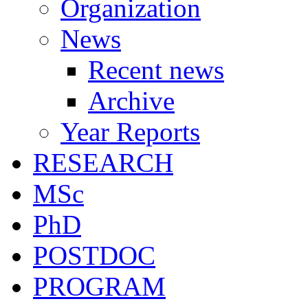
Organization
News
Recent news
Archive
Year Reports
RESEARCH
MSc
PhD
POSTDOC
PROGRAM