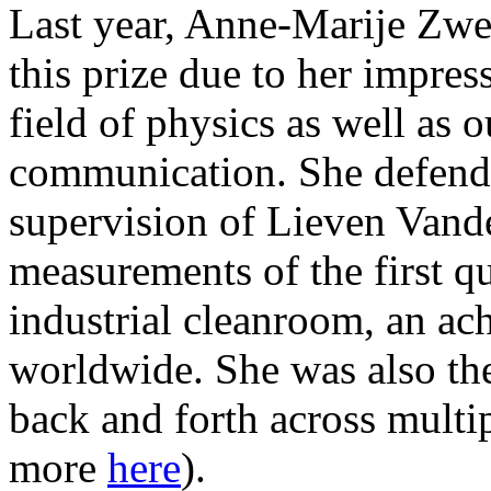
Last year, Anne-Marije Zw
this prize due to her impres
field of physics as well as 
communication. She defend
supervision of Lieven Vand
measurements of the first q
industrial cleanroom, an ac
worldwide. She was also the 
back and forth across multi
more
here
).