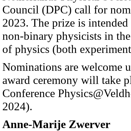
Council (DPC) call for nom
2023. The prize is intended
non-binary physicists in the
of physics (both experimenta
Nominations are welcome up
award ceremony will take pl
Conference Physics@Veldh
2024).
Anne-Marije Zwerver