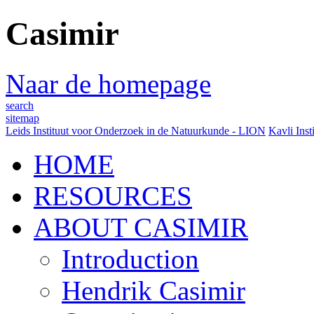
Casimir
Naar de homepage
search
sitemap
Leids Instituut voor Onderzoek in de Natuurkunde - LION
Kavli Inst
HOME
RESOURCES
ABOUT CASIMIR
Introduction
Hendrik Casimir