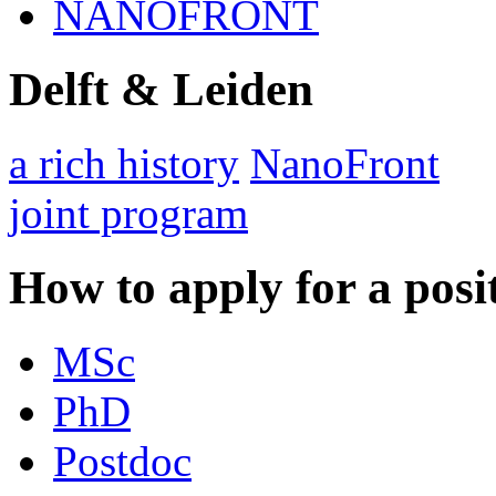
NANOFRONT
Delft & Leiden
a rich history
NanoFront
joint program
How to apply for a posi
MSc
PhD
Postdoc