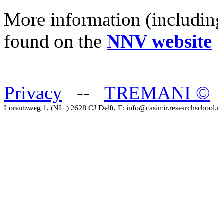
More information (includin
found on the
NNV website
Privacy
--
TREMANI
©
Lorentzweg 1, (NL-) 2628 CJ Delft, E: info@casimir.researchschool.